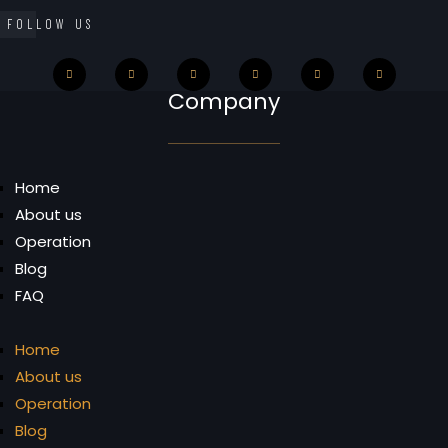
FOLLOW US
Company
Home
About us
Operation
Blog
FAQ
Home
About us
Operation
Blog