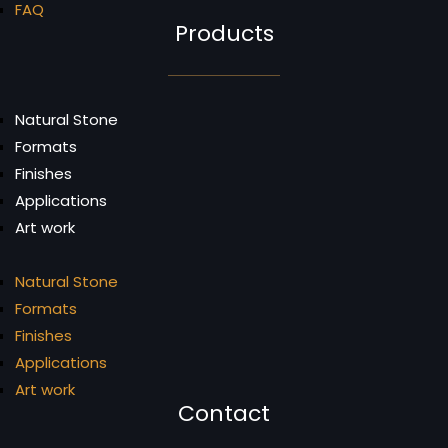
FAQ
Products
Natural Stone
Formats
Finishes
Applications
Art work
Natural Stone
Formats
Finishes
Applications
Art work
Contact