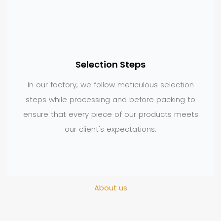
Selection Steps
In our factory, we follow meticulous selection
steps while processing and before packing to
ensure that every piece of our products meets
our client's expectations.
About us