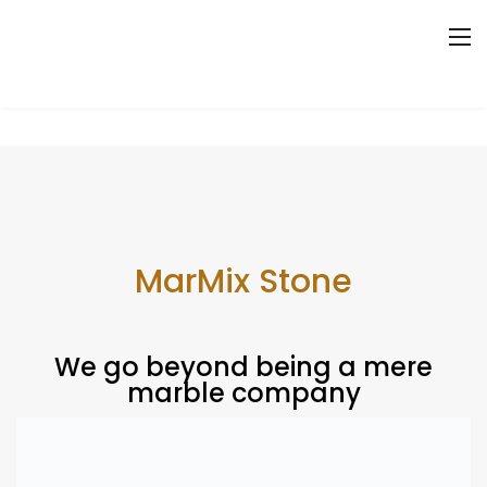
Where Quality meets beauty
MarMix Stone
We go beyond being a mere
marble company