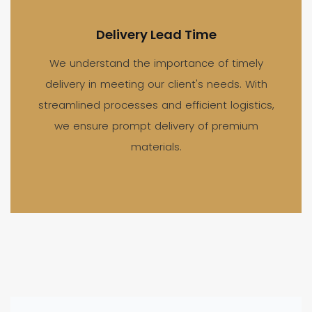
Delivery Lead Time
We understand the importance of timely
delivery in meeting our client's needs. With
streamlined processes and efficient logistics,
we ensure prompt delivery of premium
materials.