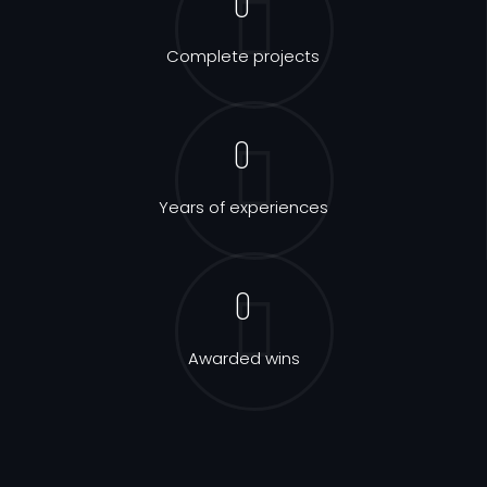
0
Complete projects
0
Years of experiences
0
Awarded wins