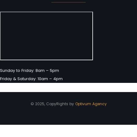
Sunday to Friday: 8am – 5pm
Friday & Saturday: 10am – 4pm
© 2025, CopyRights by
Optivum Agency