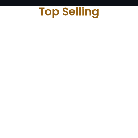
Top Selling