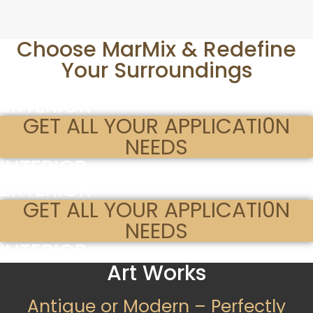
Choose MarMix & Redefine
Your Surroundings
EXTERIOR
GET ALL YOUR APPLICATI0N
NEEDS
INTERIOR
EXTERIOR
GET ALL YOUR APPLICATI0N
NEEDS
INTERIOR
Art Works
Antique or Modern – Perfectly