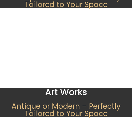
Tailored to Your Space
Art Works
Antique or Modern – Perfectly
Tailored to Your Space