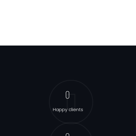
0
Happy clients