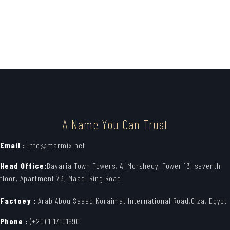
A Name You Can Trust
Email :
info@marmix.net
Head Office:
Bavaria Town Towers, Al Morshedy, Tower 13, seventh
floor, Apartment 73, Maadi Ring Road
Factoey :
Arab Abou Saaed,Koraimat International Road,Giza, Egypt
Phone :
(+20) 1117101990