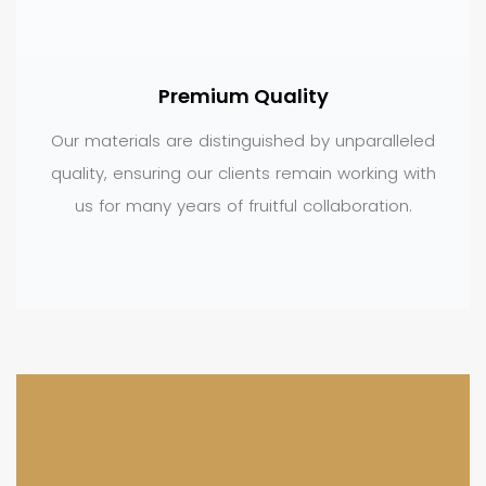
Premium Quality
Our materials are distinguished by unparalleled
quality, ensuring our clients remain working with
us for many years of fruitful collaboration.