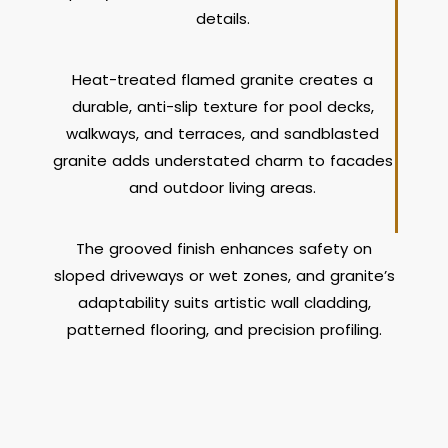
details.
Heat-treated flamed granite creates a
durable, anti-slip texture for pool decks,
walkways, and terraces, and sandblasted
granite adds understated charm to facades
and outdoor living areas.
The grooved finish enhances safety on
sloped driveways or wet zones, and granite’s
adaptability suits artistic wall cladding,
patterned flooring, and precision profiling.