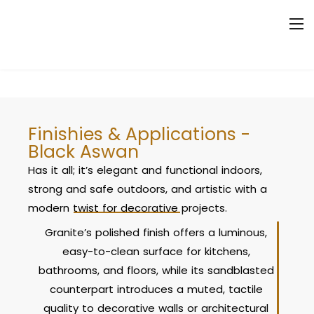
Finishies & Applications -
Black Aswan
Has it all; it’s elegant and functional indoors,
strong and safe outdoors, and artistic with a
modern twist for decorative projects.
Granite’s polished finish offers a luminous,
easy-to-clean surface for kitchens,
bathrooms, and floors, while its sandblasted
counterpart introduces a muted, tactile
quality to decorative walls or architectural