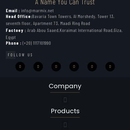
A Name You Can Trust
Email :
info@marmix.net
Head Office:
Bavaria Town Towers, Al Morshedy, Tower 13,
seventh floor, Apartment 73, Maadi Ring Road
Factoey :
Arab Abou Saaed,Koraimat International Road,Giza,
Egypt
Phone :
(+20) 1117101990
FOLLOW US
Company
Products