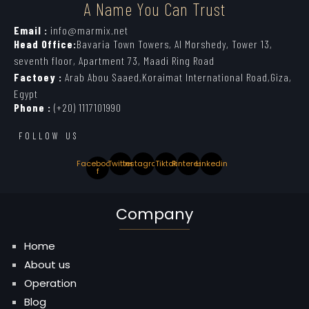
A Name You Can Trust
Email :
info@marmix.net
Head Office:
Bavaria Town Towers, Al Morshedy, Tower 13,
seventh floor, Apartment 73, Maadi Ring Road
Factoey :
Arab Abou Saaed,Koraimat International Road,Giza,
Egypt
Phone :
(+20) 1117101990
FOLLOW US
Facebook-
Twitter
Instagram
Tiktok
Pinterest
Linkedin
f
Company
Home
About us
Operation
Blog