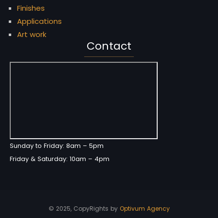
Finishes
Applications
Art work
Contact
Sunday to Friday: 8am – 5pm
Friday & Saturday: 10am – 4pm
© 2025, CopyRights by
Optivum Agency