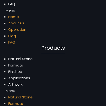
FAQ
Menu
Home
About us
Operation
Blog
FAQ
Products
Natural Stone
Formats
Finishes
Applications
Art work
Menu
Natural Stone
Formats