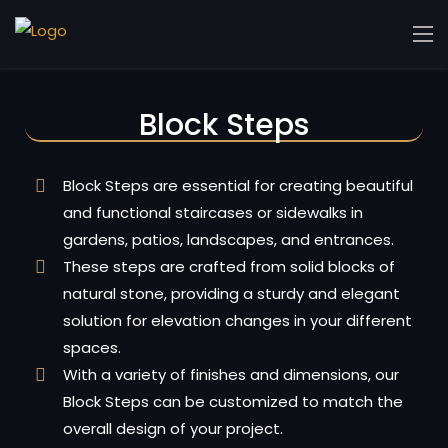
Block Steps
Block Steps are essential for creating beautiful
and functional staircases or sidewalks in
gardens, patios, landscapes, and entrances.
These steps are crafted from solid blocks of
natural stone, providing a sturdy and elegant
solution for elevation changes in your different
spaces.
With a variety of finishes and dimensions, our
Block Steps can be customized to match the
overall design of your project.