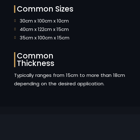
Common Sizes
30cm x 100cm x 10cm
40cm x 122cm x 15cm
35cm x 100cm x 15cm
Common
Thickness
Typically ranges from 15cm to more than 18cm
depending on the desired application.