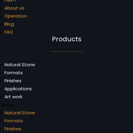
About us
Operation
Blog
FAQ
Products
Natural Stone
Formats
Finishes
Applications
Art work
Menu
Natural Stone
Formats
Finishes