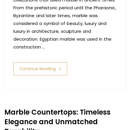
From the prehistoric period until the Pharaonic,
Byzantine and later times, marble was
considered a symbol of beauty, luxury and
luxury in architecture, sculpture and
decoration. Egyptian marble was used in the
construction …
Continue Reading
Marble Countertops: Timeless
Elegance and Unmatched