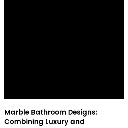
Marble Bathroom Designs:
Combining Luxury and