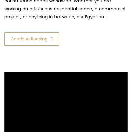
construction needs worldwide. Whether you are
working on a luxurious residential space, a commercial
project, or anything in between, our Egyptian …
Continue Reading