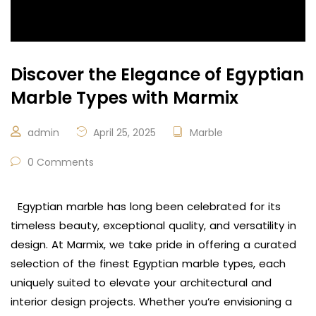
Discover the Elegance of Egyptian
Marble Types with Marmix
admin
April 25, 2025
Marble
0 Comments
Egyptian marble has long been celebrated for its
timeless beauty, exceptional quality, and versatility in
design. At Marmix, we take pride in offering a curated
selection of the finest Egyptian marble types, each
uniquely suited to elevate your architectural and
interior design projects. Whether you’re envisioning a