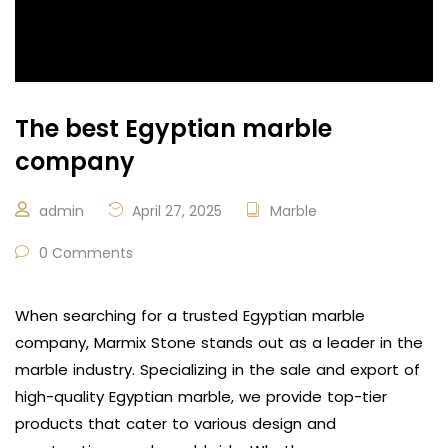
The best Egyptian marble
company
admin
April 27, 2025
Marble
0 Comments
When searching for a trusted Egyptian marble
company, Marmix Stone stands out as a leader in the
marble industry. Specializing in the sale and export of
high-quality Egyptian marble, we provide top-tier
products that cater to various design and