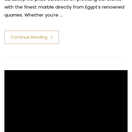
with the finest marble directly from Egypt’s renowned
quarries. Whether you’re …
Continue Reading