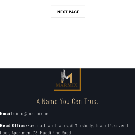
NEXT PAGE
A Name You Can Trust
Email :
info@marmix.net
Head Office:
Bavaria Town Towers, Al Morshedy, Tower 13, seventh
floor, Apartment 73, Maadi Ring Road