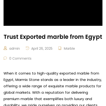
Trust Exported marble from Egypt
admin
April 26, 2025
Marble
0 Comments
When it comes to high-quality exported marble from
Egypt, Marmix Stone stands as a leader in the industry,
offering a wide range of exquisite marble products for
global markets. With a reputation for delivering
premium marble that exemplifies both luxury and
durability, we pride ourselves on providing our clients