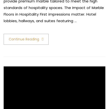
provide premium marble tailored to meet the high
standards of hospitality spaces. The Impact of Marble
Floors in Hospitality First impressions matter. Hotel
lobbies, hallways, and suites featuring …
Continue Reading