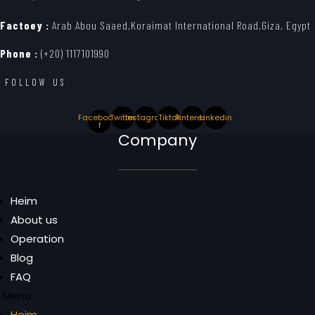
Factoey :
Arab Abou Saaed,Koraimat International Road,Giza, Egypt
Phone :
(+20) 1117101990
FOLLOW US
Facebook-
Twitter
Instagram
Tiktok
Pinterest
Linkedin
f
Company
Heim
About us
Operation
Blog
FAQ
Menu
Heim