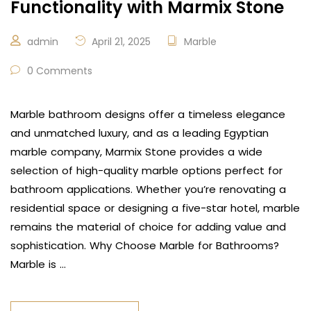
Functionality with Marmix Stone
admin
April 21, 2025
Marble
0 Comments
Marble bathroom designs offer a timeless elegance
and unmatched luxury, and as a leading Egyptian
marble company, Marmix Stone provides a wide
selection of high-quality marble options perfect for
bathroom applications. Whether you’re renovating a
residential space or designing a five-star hotel, marble
remains the material of choice for adding value and
sophistication. Why Choose Marble for Bathrooms?
Marble is …