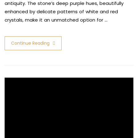
antiquity. The stone’s deep purple hues, beautifully
enhanced by delicate patterns of white and red
crystals, make it an unmatched option for …
Continue Reading