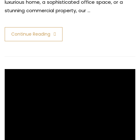
luxurious home, a sophisticated office space, or a
stunning commercial property, our …
Continue Reading