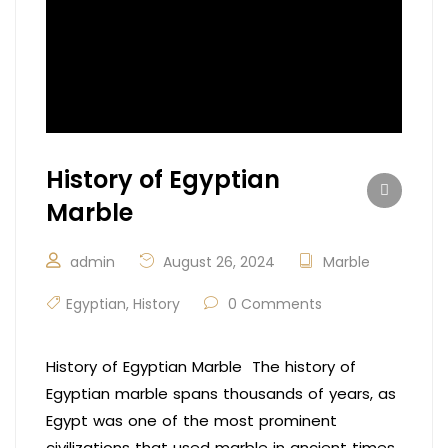
History of Egyptian
Marble
admin
August 26, 2024
Marble
Egyptian
,
History
0 Comments
History of Egyptian Marble The history of
Egyptian marble spans thousands of years, as
Egypt was one of the most prominent
civilizations that used marble in ancient times.