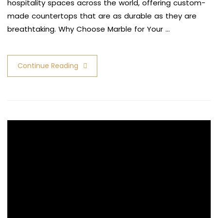
hospitality spaces across the world, offering custom-
made countertops that are as durable as they are
breathtaking. Why Choose Marble for Your …
Continue Reading