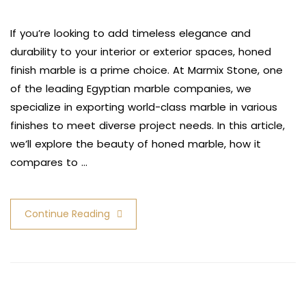
If you’re looking to add timeless elegance and
durability to your interior or exterior spaces, honed
finish marble is a prime choice. At Marmix Stone, one
of the leading Egyptian marble companies, we
specialize in exporting world-class marble in various
finishes to meet diverse project needs. In this article,
we’ll explore the beauty of honed marble, how it
compares to …
Continue Reading