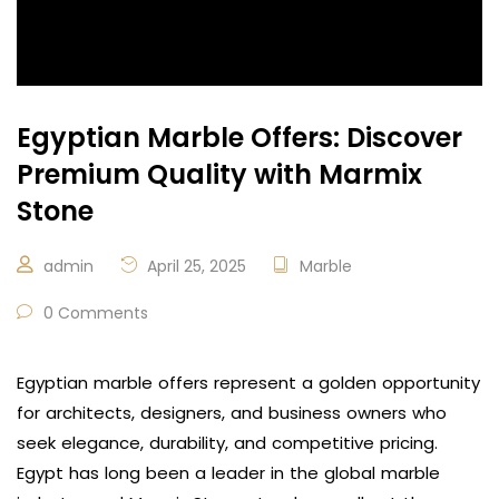
Egyptian Marble Offers: Discover
Premium Quality with Marmix
Stone
admin
April 25, 2025
Marble
0 Comments
Egyptian marble offers represent a golden opportunity
for architects, designers, and business owners who
seek elegance, durability, and competitive pricing.
Egypt has long been a leader in the global marble