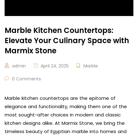
Marble Kitchen Countertops:
Elevate Your Culinary Space with
Marmix Stone
admin
April 24, 2025
Marble
0 Comments
Marble kitchen countertops are the epitome of
elegance and functionality, making them one of the
most sought-after choices in modern and classic
kitchen designs alike. At Marmix Stone, we bring the
timeless beauty of Egyptian marble into homes and