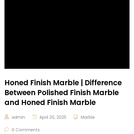
Honed Finish Marble | Difference
Between Polished Finish Marble
and Honed Finish Marble
admin
April 20, 2025
Marble
0 Comments