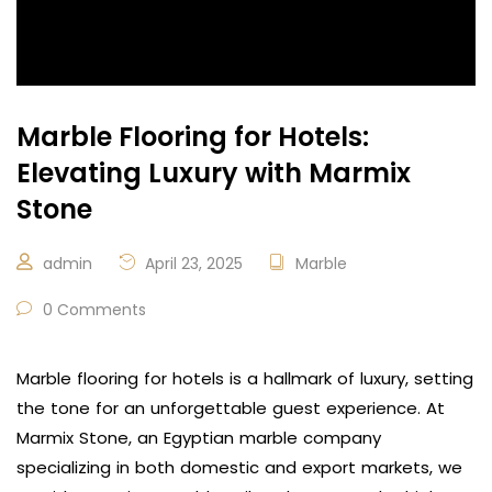
Marble Flooring for Hotels:
Elevating Luxury with Marmix
Stone
admin
April 23, 2025
Marble
0 Comments
Marble flooring for hotels is a hallmark of luxury, setting
the tone for an unforgettable guest experience. At
Marmix Stone, an Egyptian marble company
specializing in both domestic and export markets, we