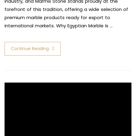
industry, and Marmix Stone stands proudly at the
forefront of this tradition, offering a wide selection of
premium marble products ready for export to
international markets. Why Egyptian Marble Is …
Continue Reading