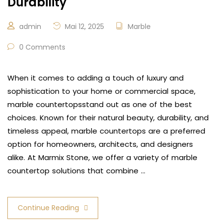
Durability
admin
Mai 12, 2025
Marble
0 Comments
When it comes to adding a touch of luxury and
sophistication to your home or commercial space,
marble countertopsstand out as one of the best
choices. Known for their natural beauty, durability, and
timeless appeal, marble countertops are a preferred
option for homeowners, architects, and designers
alike. At Marmix Stone, we offer a variety of marble
countertop solutions that combine …
Continue Reading