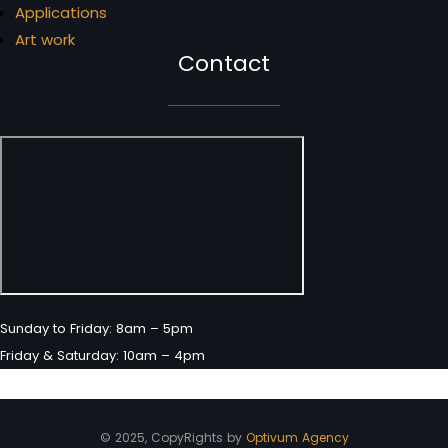
Applications
Art work
Contact
Sunday to Friday: 8am – 5pm
Friday & Saturday: 10am – 4pm
© 2025, CopyRights by
Optivum Agency