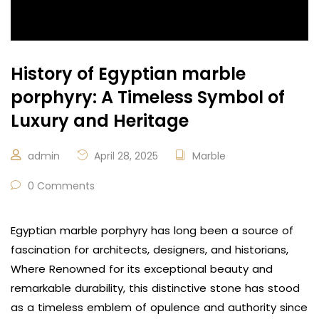
History of Egyptian marble
porphyry: A Timeless Symbol of
Luxury and Heritage
admin
April 28, 2025
Marble
0 Comments
Egyptian marble porphyry has long been a source of
fascination for architects, designers, and historians,
Where Renowned for its exceptional beauty and
remarkable durability, this distinctive stone has stood
as a timeless emblem of opulence and authority since