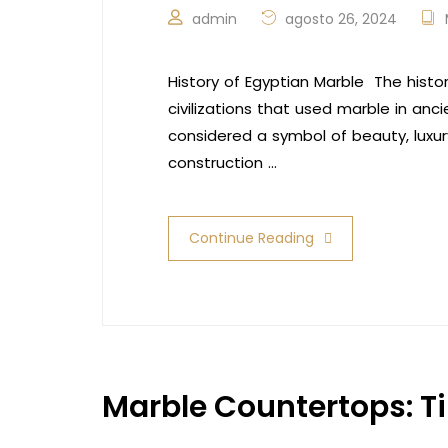
admin
agosto 26, 2024
History of Egyptian Marble The hist
civilizations that used marble in anc
considered a symbol of beauty, luxur
construction …
Continue Reading
Marble Countertops: T