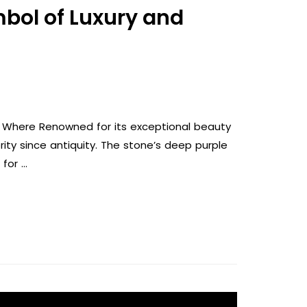
mbol of Luxury and
s, Where Renowned for its exceptional beauty
ity since antiquity. The stone’s deep purple
 for …