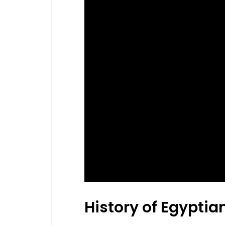
History of Egyptia