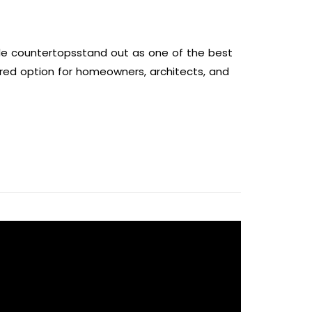
le countertopsstand out as one of the best
erred option for homeowners, architects, and