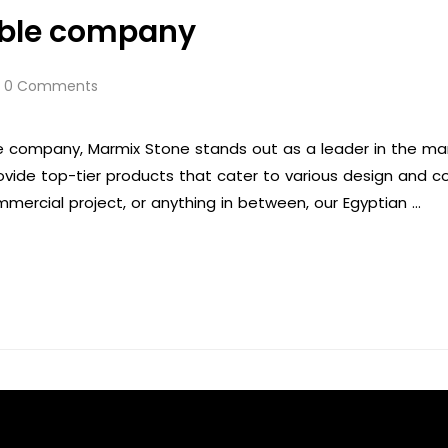
rble company
0 Comments
 company, Marmix Stone stands out as a leader in the marbl
rovide top-tier products that cater to various design and 
mmercial project, or anything in between, our Egyptian …