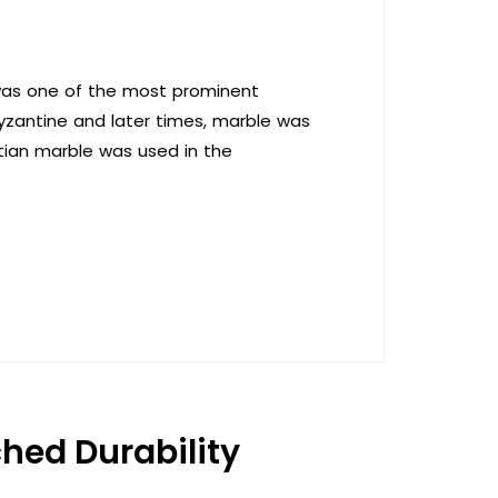
 was one of the most prominent
 Byzantine and later times, marble was
ptian marble was used in the
hed Durability