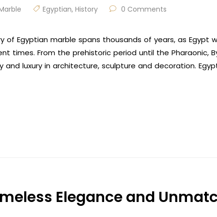
Marble
Egyptian
,
History
0 Comments
ory of Egyptian marble spans thousands of years, as Egypt
ient times. From the prehistoric period until the Pharaonic,
y and luxury in architecture, sculpture and decoration. Egy
imeless Elegance and Unmatc