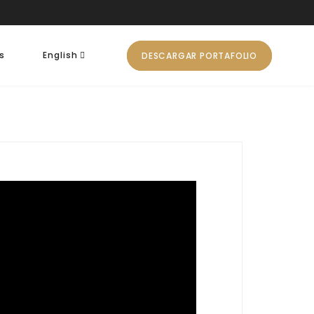
s
English
DESCARGAR PORTAFOLIO