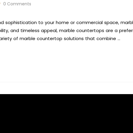
0 Comments
nd sophistication to your home or commercial space, marb
bility, and timeless appeal, marble countertops are a pref
variety of marble countertop solutions that combine …