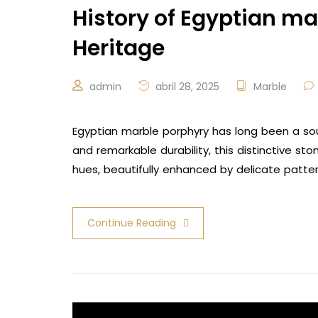
History of Egyptian ma
Heritage
admin
abril 28, 2025
Marble
Egyptian marble porphyry has long been a sou
and remarkable durability, this distinctive s
hues, beautifully enhanced by delicate patte
Continue Reading