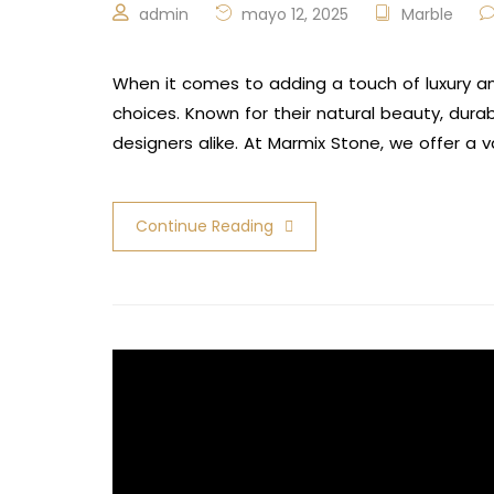
admin
mayo 12, 2025
Marble
When it comes to adding a touch of luxury a
choices. Known for their natural beauty, dura
designers alike. At Marmix Stone, we offer a 
Continue Reading