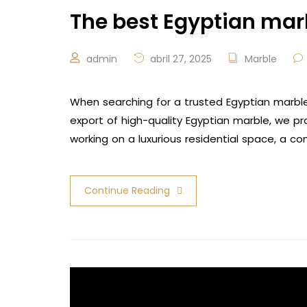
The best Egyptian ma
admin
abril 27, 2025
Marble
When searching for a trusted Egyptian marble
export of high-quality Egyptian marble, we p
working on a luxurious residential space, a co
Continue Reading