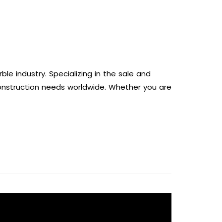
e industry. Specializing in the sale and
construction needs worldwide. Whether you are