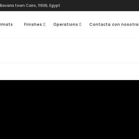
Bavaria town Cairo, 11936, Egypt
rmats
Finishes
Operations
Contacta con nosotra