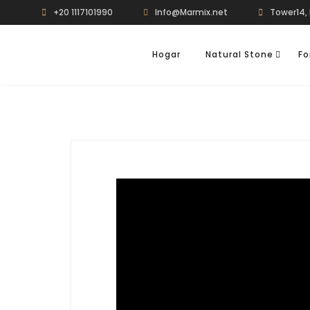
+20 1117101990
Info@Marmix.net
Tower14, 
Hogar
Natural Stone
Fo