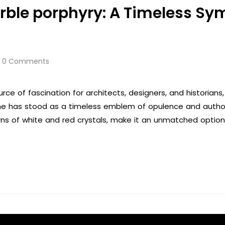
rble porphyry: A Timeless Sy
0 Comments
rce of fascination for architects, designers, and historian
tone has stood as a timeless emblem of opulence and author
rns of white and red crystals, make it an unmatched option