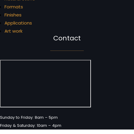
Formats
Finishes
Applications
Art work
Contact
Sunday to Friday: 8am – 5pm
Friday & Saturday: 10am – 4pm