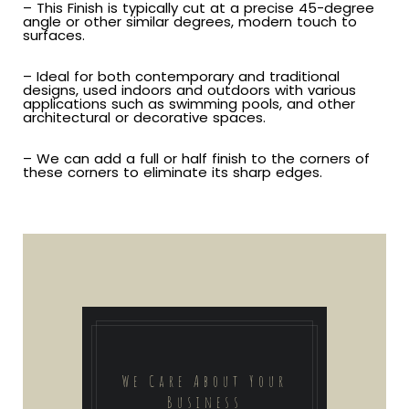
– This Finish is typically cut at a precise 45-degree
angle or other similar degrees, modern touch to
surfaces.
– Ideal for both contemporary and traditional
designs, used indoors and outdoors with various
applications such as swimming pools, and other
architectural or decorative spaces.
– We can add a full or half finish to the corners of
these corners to eliminate its sharp edges.
We Care About Your
Business