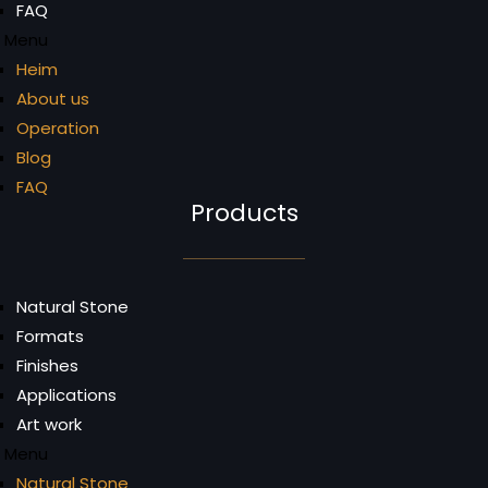
FAQ
Menu
Heim
About us
Operation
Blog
FAQ
Products
Natural Stone
Formats
Finishes
Applications
Art work
Menu
Natural Stone