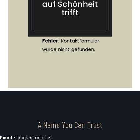
auf Schönheit
trifft
Fehler:
Kontaktformular
wurde nicht gefunden.
A Name You Can Trust
Email :
info@marmix.net