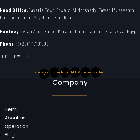
Head Office:
Bavaria Town Towers, Al Morshedy, Tower 13, seventh
floor, Apartment 73, Maadi Ring Road
Factoey :
Arab Abou Saaed,Koraimat International Road,Giza, Egypt
Phone :
(+20) 1117101990
FOLLOW US
Facebook-
Twitter
Instagram
Tiktok
Pinterest
Linkedin
f
Company
Heim
About us
Operation
Blog