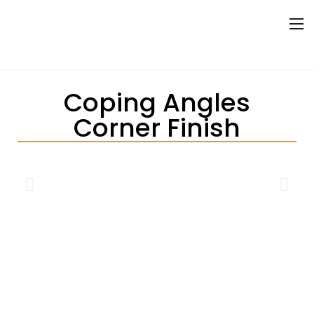
Coping Angles
Corner Finish
THE PRECISION COPING
ANGLES CORNER FINISH