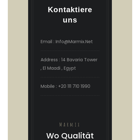
Kontaktiere
uns
Email : Info@Marmix.Net
Address : 14 Bavaria Tower
, El Maadi , Egypt
Mobile : +20 111 710 1990
Marmix
Wo Qualität