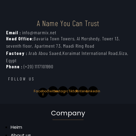
A Name You Can Trust
Email :
info@marmix.net
Head Office:
Bavaria Town Towers, Al Morshedy, Tower 13,
seventh floor, Apartment 73, Maadi Ring Road
Factoey :
Arab Abou Saaed,Koraimat International Road,Giza,
Egypt
Phone :
(+20) 1117101990
FOLLOW US
Facebook-
Twitter
Instagram
Tiktok
Pinterest
Linkedin
f
Company
Heim
About us