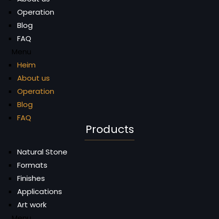
Operation
Blog
FAQ
Menu
Heim
About us
Operation
Blog
FAQ
Products
Natural Stone
Formats
Finishes
Applications
Art work
Menu