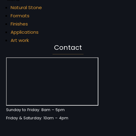
Natural Stone
Formats
Finishes
Applications
Art work
Contact
Sunday to Friday: 8am – 5pm
Friday & Saturday: 10am – 4pm