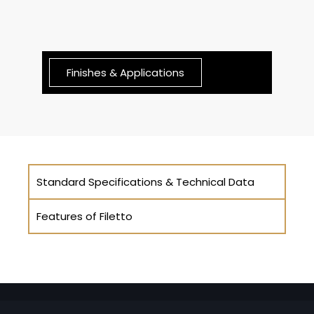
Finishes & Applications
Standard Specifications & Technical Data
Features of Filetto