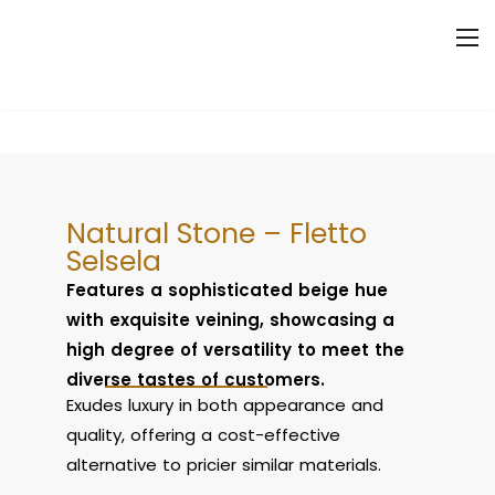
Natural Stone – Fletto
Selsela
Features a sophisticated beige hue
with exquisite veining, showcasing a
high degree of versatility to meet the
diverse tastes of customers.
Exudes luxury in both appearance and
quality, offering a cost-effective
alternative to pricier similar materials.