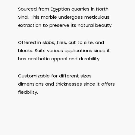
Sourced from Egyptian quarries in North
Sinai. This marble undergoes meticulous
extraction to preserve its natural beauty.
Offered in slabs, tiles, cut to size, and
blocks. Suits various applications since it
has aesthetic appeal and durability.
Customizable for different sizes
dimensions and thicknesses since it offers
flexibility.