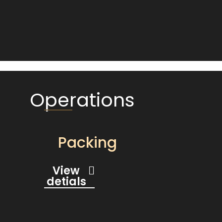
Operations
Packing
View
detials