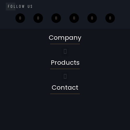
FOLLOW US
Company
Products
Contact