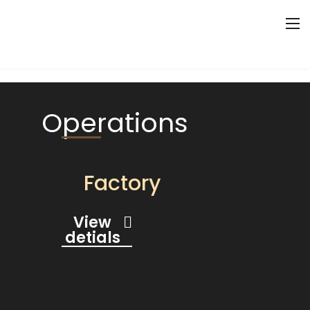
Operations
Factory
View
detials