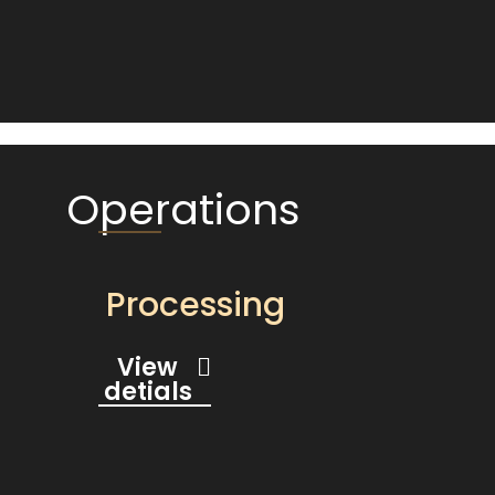
Operations
Processing
View
detials