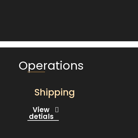
Operations
Shipping
View
detials