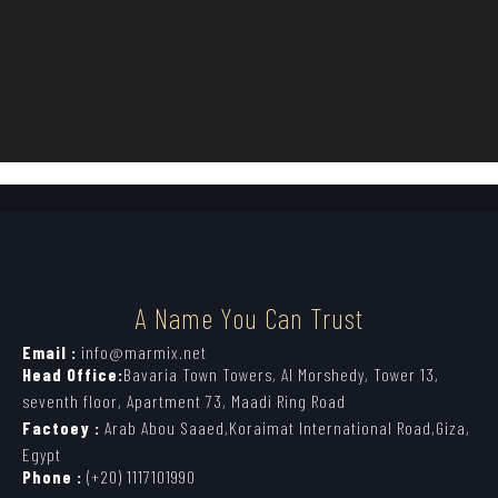
A Name You Can Trust
Email :
info@marmix.net
Head Office:
Bavaria Town Towers, Al Morshedy, Tower 13,
seventh floor, Apartment 73, Maadi Ring Road
Factoey :
Arab Abou Saaed,Koraimat International Road,Giza,
Egypt
Phone :
(+20) 1117101990