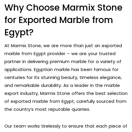
Why Choose Marmix Stone
for Exported Marble from
Egypt?
At Marmix Stone, we are more than just an exported
marble from Egypt provider – we are your trusted
partner in delivering premium marble for a variety of
applications. Egyptian marble has been famous for
centuries for its stunning beauty, timeless elegance,
and remarkable durability. As a leader in the marble
export industry, Marmix Stone offers the best selection
of exported marble from Egypt, carefully sourced from
the country’s most reputable quarries.
Our team works tirelessly to ensure that each piece of