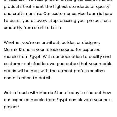
products that meet the highest standards of quality
and craftsmanship. Our customer service team is here
to assist you at every step, ensuring your project runs
smoothly from start to finish.
Whether you’re an architect, builder, or designer,
Marmix Stone is your reliable source for exported
marble from Egypt. With our dedication to quality and
customer satisfaction, we guarantee that your marble
needs will be met with the utmost professionalism
and attention to detail.
Get in touch with Marmix Stone today to find out how
our exported marble from Egypt can elevate your next
project!