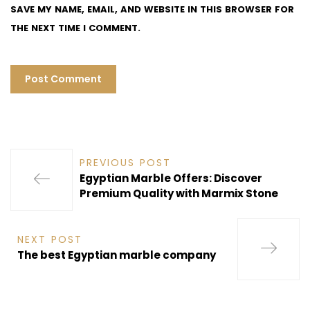
SAVE MY NAME, EMAIL, AND WEBSITE IN THIS BROWSER FOR
THE NEXT TIME I COMMENT.
PREVIOUS POST
Egyptian Marble Offers: Discover
Premium Quality with Marmix Stone
NEXT POST
The best Egyptian marble company