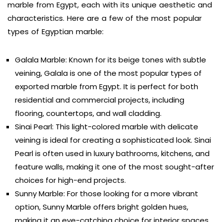
marble from Egypt, each with its unique aesthetic and
characteristics. Here are a few of the most popular
types of Egyptian marble:
Galala Marble: Known for its beige tones with subtle
veining, Galala is one of the most popular types of
exported marble from Egypt. It is perfect for both
residential and commercial projects, including
flooring, countertops, and wall cladding.
Sinai Pearl: This light-colored marble with delicate
veining is ideal for creating a sophisticated look. Sinai
Pearl is often used in luxury bathrooms, kitchens, and
feature walls, making it one of the most sought-after
choices for high-end projects.
Sunny Marble: For those looking for a more vibrant
option, Sunny Marble offers bright golden hues,
making it an eye-catching choice for interior spaces.