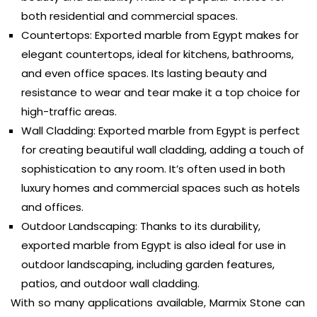
both residential and commercial spaces.
Countertops: Exported marble from Egypt makes for
elegant countertops, ideal for kitchens, bathrooms,
and even office spaces. Its lasting beauty and
resistance to wear and tear make it a top choice for
high-traffic areas.
Wall Cladding: Exported marble from Egypt is perfect
for creating beautiful wall cladding, adding a touch of
sophistication to any room. It’s often used in both
luxury homes and commercial spaces such as hotels
and offices.
Outdoor Landscaping: Thanks to its durability,
exported marble from Egypt is also ideal for use in
outdoor landscaping, including garden features,
patios, and outdoor wall cladding.
With so many applications available, Marmix Stone can