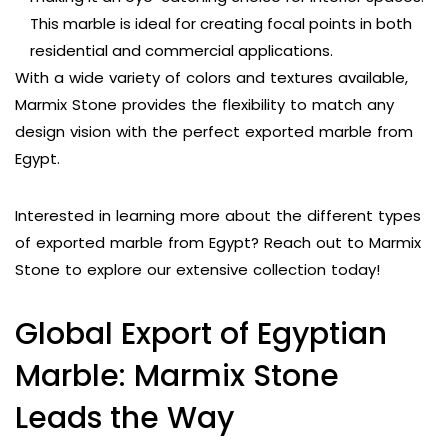
This marble is ideal for creating focal points in both
residential and commercial applications.
With a wide variety of colors and textures available,
Marmix Stone provides the flexibility to match any
design vision with the perfect exported marble from
Egypt.
Interested in learning more about the different types
of exported marble from Egypt? Reach out to Marmix
Stone to explore our extensive collection today!
Global Export of Egyptian
Marble: Marmix Stone
Leads the Way