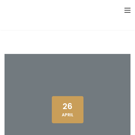
26
APRIL