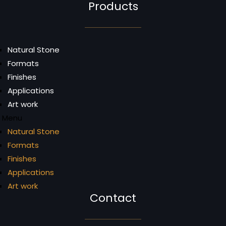
Products
Natural Stone
Formats
Finishes
Applications
Art work
Menu
Natural Stone
Formats
Finishes
Applications
Art work
Contact