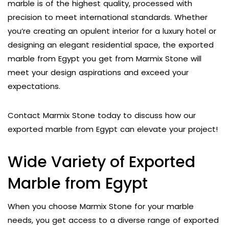
marble is of the highest quality, processed with
precision to meet international standards. Whether
you’re creating an opulent interior for a luxury hotel or
designing an elegant residential space, the exported
marble from Egypt you get from Marmix Stone will
meet your design aspirations and exceed your
expectations.
Contact Marmix Stone today to discuss how our
exported marble from Egypt can elevate your project!
Wide Variety of Exported
Marble from Egypt
When you choose Marmix Stone for your marble
needs, you get access to a diverse range of exported