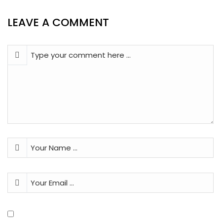
LEAVE A COMMENT