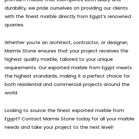
durability, we pride ourselves on providing our clients
with the finest marble directly from Egypt’s renowned
quarries.
Whether you’re an architect, contractor, or designer,
Marmix Stone ensures that your project receives the
highest quality marble, tailored to your unique
requirements. Our exported marble from Egypt meets
the highest standards, making it a perfect choice for
both residential and commercial projects around the
world.
Looking to source the finest exported marble from
Egypt? Contact Marmix Stone today for all your marble
needs and take your project to the next level!