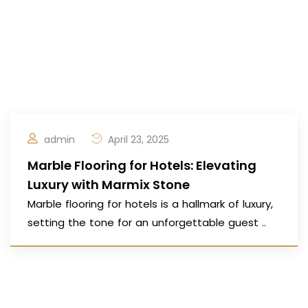
admin
April 23, 2025
Marble Flooring for Hotels: Elevating
Luxury with Marmix Stone
Marble flooring for hotels is a hallmark of luxury,
setting the tone for an unforgettable guest ..