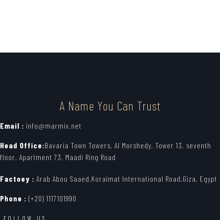
A Name You Can Trust
Email :
info@marmix.net
Head Office:
Bavaria Town Towers, Al Morshedy, Tower 13, seventh
floor, Apartment 73, Maadi Ring Road
Factoey :
Arab Abou Saaed,Koraimat International Road,Giza, Egypt
Phone :
(+20) 1117101990
FOLLOW US