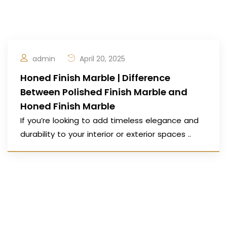
admin
April 20, 2025
Honed Finish Marble | Difference
Between Polished Finish Marble and
Honed Finish Marble
If you’re looking to add timeless elegance and
durability to your interior or exterior spaces ..