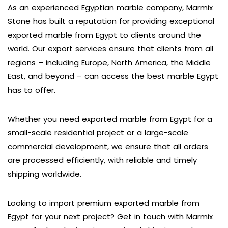
As an experienced Egyptian marble company, Marmix
Stone has built a reputation for providing exceptional
exported marble from Egypt to clients around the
world. Our export services ensure that clients from all
regions – including Europe, North America, the Middle
East, and beyond – can access the best marble Egypt
has to offer.
Whether you need exported marble from Egypt for a
small-scale residential project or a large-scale
commercial development, we ensure that all orders
are processed efficiently, with reliable and timely
shipping worldwide.
Looking to import premium exported marble from
Egypt for your next project? Get in touch with Marmix