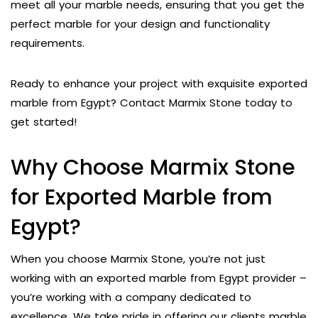
meet all your marble needs, ensuring that you get the
perfect marble for your design and functionality
requirements.
Ready to enhance your project with exquisite exported
marble from Egypt? Contact Marmix Stone today to
get started!
Why Choose Marmix Stone
for Exported Marble from
Egypt?
When you choose Marmix Stone, you’re not just
working with an exported marble from Egypt provider –
you’re working with a company dedicated to
excellence. We take pride in offering our clients marble