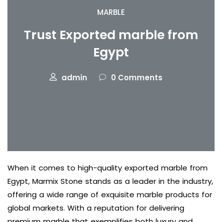
MARBLE
Trust Exported marble from
Egypt
admin
0 Comments
When it comes to high-quality exported marble from
Egypt, Marmix Stone stands as a leader in the industry,
offering a wide range of exquisite marble products for
global markets. With a reputation for delivering
premium marble that exemplifies both luxury and