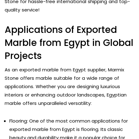
Stone for hassle-free international shipping and top-
quality service!
Applications of Exported
Marble from Egypt in Global
Projects
As an exported marble from Egypt supplier, Marmix
Stone offers marble suitable for a wide range of
applications. Whether you are designing luxurious
interiors or enhancing outdoor landscapes, Egyptian
marble offers unparalleled versatility:
Flooring: One of the most common applications for
exported marble from Egypt is flooring. Its classic
beauty and durability make it a popular choice for