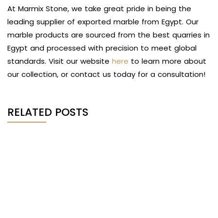
At Marmix Stone, we take great pride in being the
leading supplier of exported marble from Egypt. Our
marble products are sourced from the best quarries in
Egypt and processed with precision to meet global
standards. Visit our website
here
to learn more about
our collection, or contact us today for a consultation!
RELATED POSTS