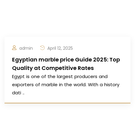
admin
April 12, 2025
Egyptian marble price Guide 2025: Top
Quality at Competitive Rates
Egypt is one of the largest producers and
exporters of marble in the world. With a history
dati ..