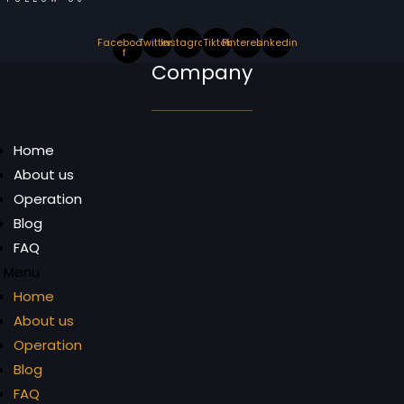
Facebook-
Twitter
Instagram
Tiktok
Pinterest
Linkedin
f
Company
Home
About us
Operation
Blog
FAQ
Menu
Home
About us
Operation
Blog
FAQ