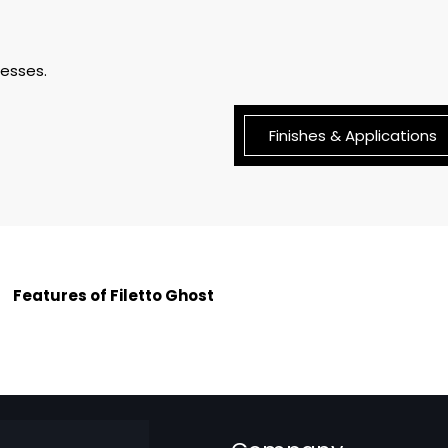
nesses.
Finishes & Applications
Features of Filetto Ghost