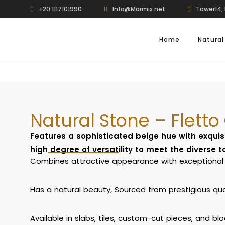
+20 1117101990
Info@Marmix.net
Tower14, 
Home
Natural
Natural Stone – Fletto
Features a sophisticated beige hue with exquis
high degree of versatility to meet the diverse 
Combines attractive appearance with exceptional 
Has a natural beauty, Sourced from prestigious quarr
Available in slabs, tiles, custom-cut pieces, and blo