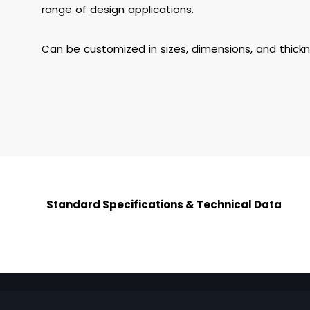
range of design applications.
Can be customized in sizes, dimensions, and thick
Standard Specifications & Technical Data