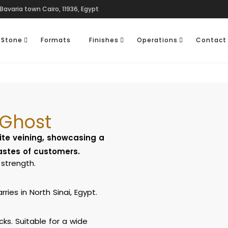
Bavaria town Cairo, 11936, Egypt
 Stone
Formats
Finishes
Operations
Contact
 Ghost
ite veining, showcasing a
tastes of customers.
strength.
ies in North Sinai, Egypt.
cks. Suitable for a wide