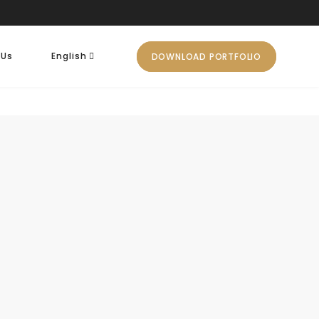
 Us
English
DOWNLOAD PORTFOLIO