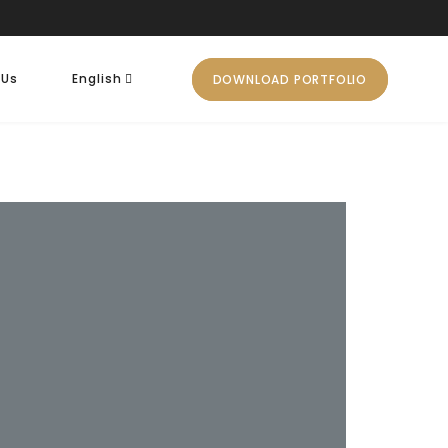
 Us
English
DOWNLOAD PORTFOLIO