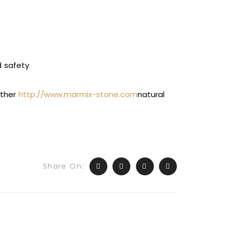
d safety
other
http://www.marmix-stone.com
natural
Share On: