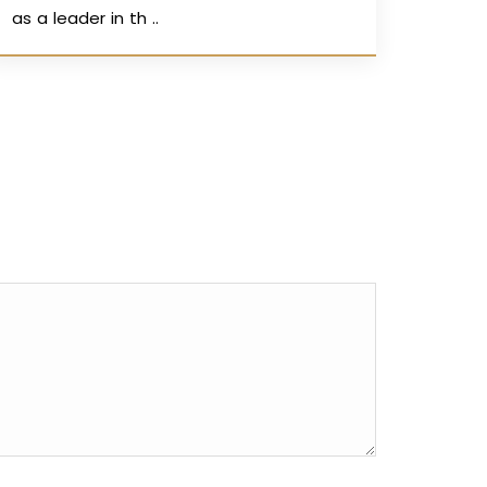
as a leader in th ..