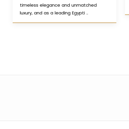
timeless elegance and unmatched
luxury, and as a leading Egypti ..