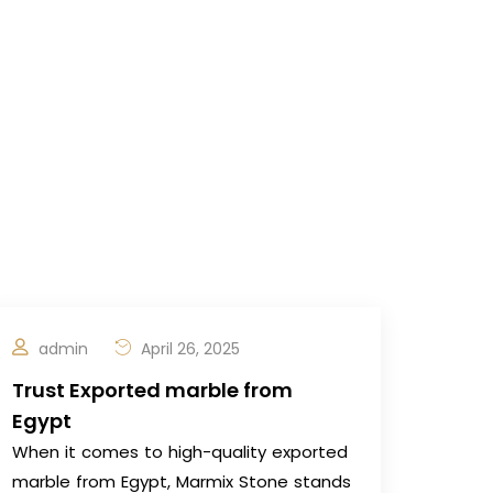
admin
April 26, 2025
Trust Exported marble from
Egypt
When it comes to high-quality exported
marble from Egypt, Marmix Stone stands