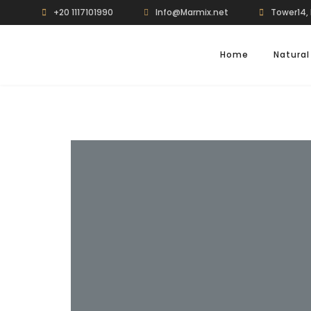
+20 1117101990
Info@Marmix.net
Tower14, 
Home
Natural