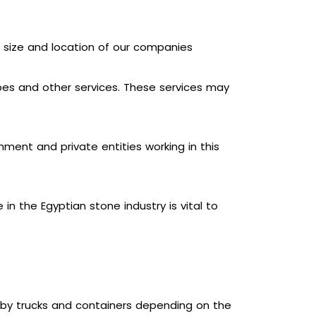
e size and location of our companies
apes and other services. These services may
ment and private entities working in this
n the Egyptian stone industry is vital to
s by trucks and containers depending on the