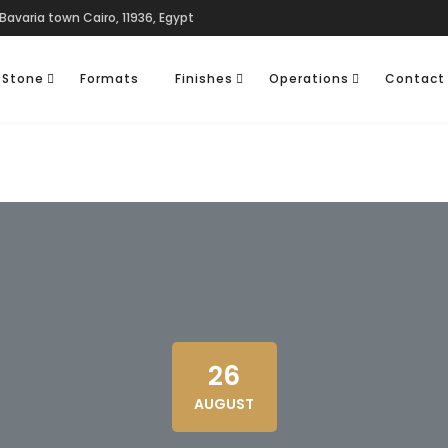
Bavaria town Cairo, 11936, Egypt
 Stone
Formats
Finishes
Operations
Contact
26
AUGUST