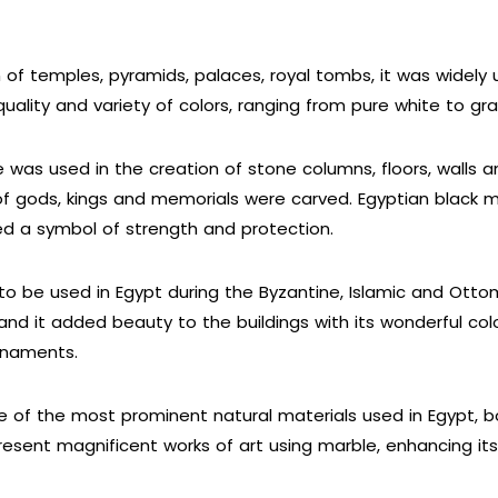
 of temples, pyramids, palaces, royal tombs, it was widely
uality and variety of colors, ranging from pure white to gray
 was used in the creation of stone columns, floors, walls a
f gods, kings and memorials were carved. Egyptian black 
red a symbol of strength and protection.
o be used in Egypt during the Byzantine, Islamic and Ottom
nd it added beauty to the buildings with its wonderful col
ornaments.
 of the most prominent natural materials used in Egypt, bot
esent magnificent works of art using marble, enhancing its a