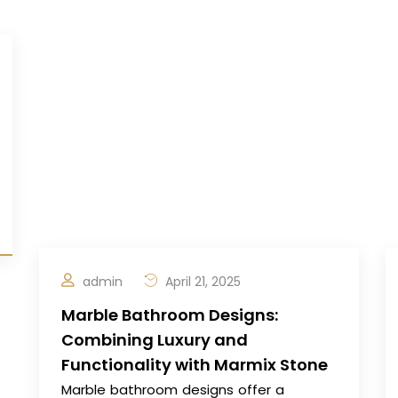
admin
April 21, 2025
Marble Bathroom Designs:
Combining Luxury and
Functionality with Marmix Stone
Marble bathroom designs offer a