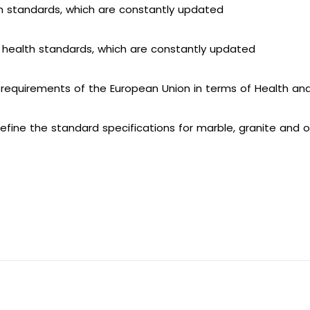
on standards, which are constantly updated
health standards, which are constantly updated
equirements of the European Union in terms of Health an
 define the standard specifications for marble, granite and 