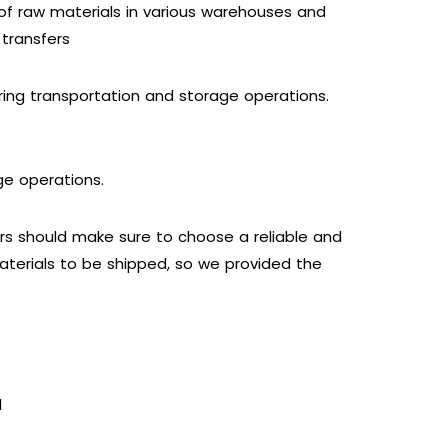
of raw materials in various warehouses and
 transfers
ing transportation and storage operations.
ge operations.
ers should make sure to choose a reliable and
materials to be shipped, so we provided the
d