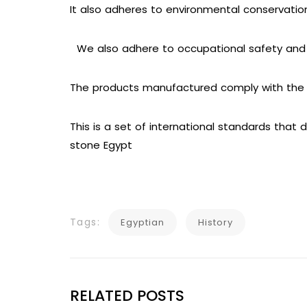
It also adheres to environmental conservati
We also adhere to occupational safety and 
The products manufactured comply with the r
This is a set of international standards that
stone Egypt
Tags:
Egyptian
History
RELATED POSTS