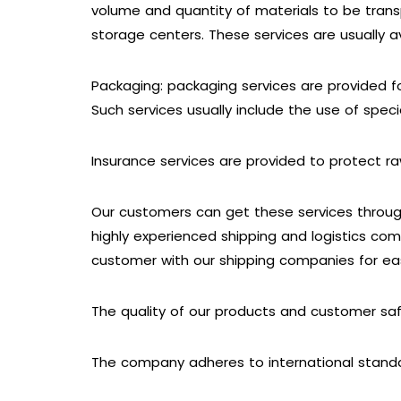
volume and quantity of materials to be trans
storage centers. These services are usually av
Packaging: packaging services are provided f
Such services usually include the use of spec
Insurance services are provided to protect 
Our customers can get these services through
highly experienced shipping and logistics com
customer with our shipping companies for ea
The quality of our products and customer sa
The company adheres to international stand