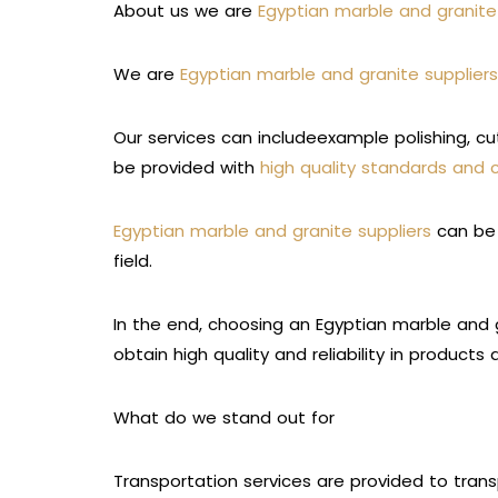
About us we are
Egyptian marble and granite
We are
Egyptian marble and granite supplie
Our services can includeexample polishing, cu
be provided with
high quality standards and 
Egyptian marble and granite suppliers
can be 
field.
In the end, choosing an Egyptian marble and g
obtain high quality and reliability in products
What do we stand out for
Transportation services are provided to trans