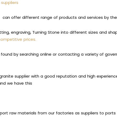
 suppliers
rs
can offer different range of products and services by th
tting, engraving, Turning Stone into different sizes and sh
competitive prices.
found by searching online or contacting a variety of govern
ranite supplier with a good reputation and high experience i
 and we have this
port raw materials from our factories as suppliers to port