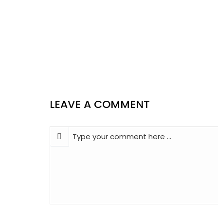
LEAVE A COMMENT