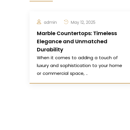
admin
May 12, 2025
Marble Countertops: Timeless
Elegance and Unmatched
Durability
When it comes to adding a touch of
luxury and sophistication to your home
or commercial space, ..