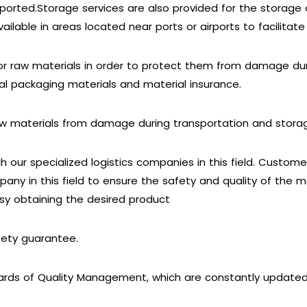
ported.Storage services are also provided for the storage 
ailable in areas located near ports or airports to facilitate
or raw materials in order to protect them from damage dur
ial packaging materials and material insurance.
raw materials from damage during transportation and stora
 our specialized logistics companies in this field. Custom
pany in this field to ensure the safety and quality of the 
sy obtaining the desired product
fety guarantee.
ards of Quality Management, which are constantly update