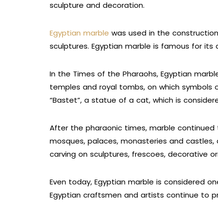
sculpture and decoration.
Egyptian marble
was used in the construction
sculptures. Egyptian marble is famous for its q
In the Times of the Pharaohs, Egyptian marble
temples and royal tombs, on which symbols o
“Bastet”, a statue of a cat, which is conside
After the pharaonic times, marble continued t
mosques, palaces, monasteries and castles, a
carving on sculptures, frescoes, decorative 
Even today, Egyptian marble is considered one
Egyptian craftsmen and artists continue to pr