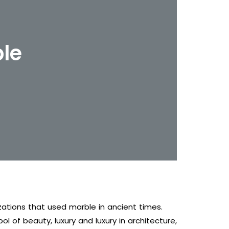
ble
zations that used marble in ancient times.
l of beauty, luxury and luxury in architecture,