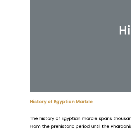
Hi
History of Egyptian Marble
The history of Egyptian marble spans thousan
From the prehistoric period until the Pharaoni