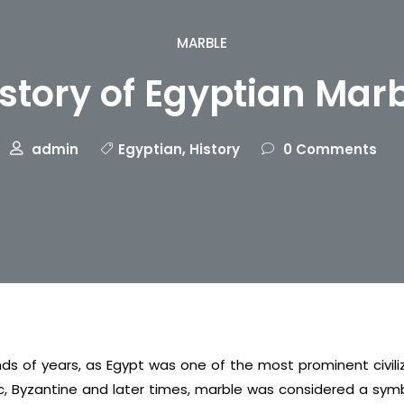
MARBLE
story of Egyptian Mar
admin
Egyptian
,
History
0 Comments
ds of years, as Egypt was one of the most prominent civili
c, Byzantine and later times, marble was considered a symbo