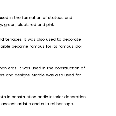
 used in the formation of statues and
, green, black, red and pink.
nd terraces. It was also used to decorate
marble became famous for its famous idol
an eras. It was used in the construction of
ors and designs. Marble was also used for
h in construction andin interior decoration.
ncient artistic and cultural heritage.