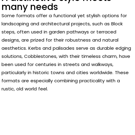
many needs
Some formats offer a functional yet stylish options for
landscaping and architectural projects, such as Block
steps, often used in garden pathways or terraced
designs, are prized for their robustness and natural
aesthetics. Kerbs and palisades serve as durable edging
solutions, Cobblestones, with their timeless charm, have
been used for centuries in streets and walkways,
particularly in historic towns and cities worldwide. These
formats are especially combining practicality with a
rustic, old world feel.