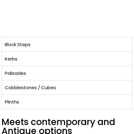
Block Steps
Kerbs
Palisades
Cobblestones / Cubes
Plinths
Meets contemporary and
Antique options