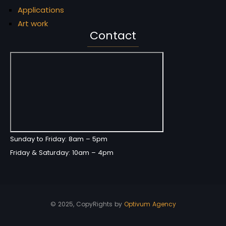
Applications
Art work
Contact
Sunday to Friday: 8am – 5pm
Friday & Saturday: 10am – 4pm
© 2025, CopyRights by
Optivum Agency