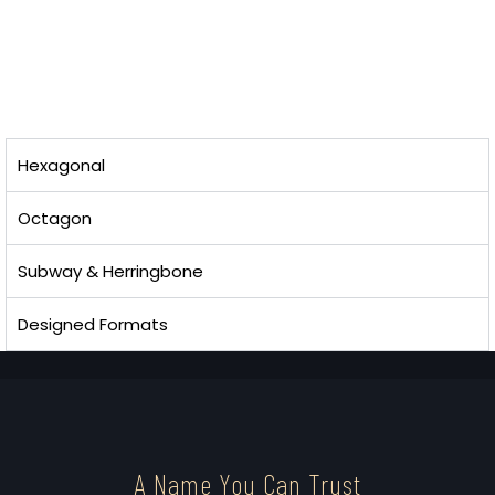
Hexagonal
Octagon
Subway & Herringbone
Designed Formats
A Name You Can Trust