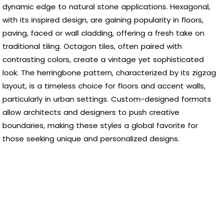
dynamic edge to natural stone applications. Hexagonal,
with its inspired design, are gaining popularity in floors,
paving, faced or wall cladding, offering a fresh take on
traditional tiling. Octagon tiles, often paired with
contrasting colors, create a vintage yet sophisticated
look. The herringbone pattern, characterized by its zigzag
layout, is a timeless choice for floors and accent walls,
particularly in urban settings. Custom-designed formats
allow architects and designers to push creative
boundaries, making these styles a global favorite for
those seeking unique and personalized designs.