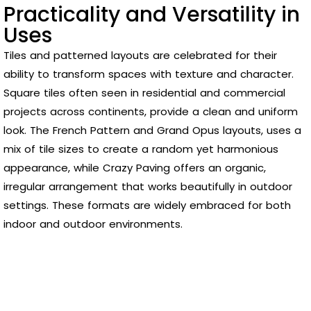
Practicality and Versatility in
Uses
Tiles and patterned layouts are celebrated for their
ability to transform spaces with texture and character.
Square tiles often seen in residential and commercial
projects across continents, provide a clean and uniform
look. The French Pattern and Grand Opus layouts, uses a
mix of tile sizes to create a random yet harmonious
appearance, while Crazy Paving offers an organic,
irregular arrangement that works beautifully in outdoor
settings. These formats are widely embraced for both
indoor and outdoor environments.