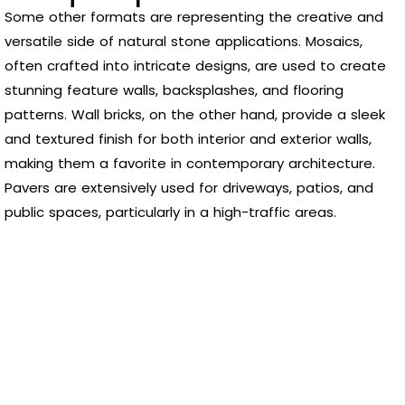
Some other formats are representing the creative and
versatile side of natural stone applications. Mosaics,
often crafted into intricate designs, are used to create
stunning feature walls, backsplashes, and flooring
patterns. Wall bricks, on the other hand, provide a sleek
and textured finish for both interior and exterior walls,
making them a favorite in contemporary architecture.
Pavers are extensively used for driveways, patios, and
public spaces, particularly in a high-traffic areas.