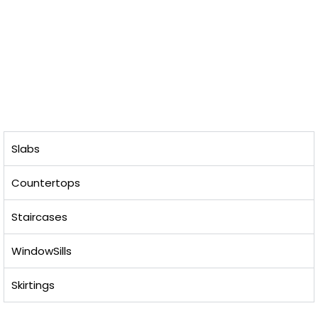
Slabs
Countertops
Staircases
WindowSills
Skirtings