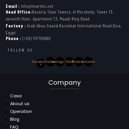
Email :
info@marmix.net
Head Office:
Bavaria Town Towers, Al Morshedy, Tower 13,
seventh floor, Apartment 73, Maadi Ring Road
Factoey :
Arab Abou Saaed,Koraimat International Road,Giza,
Egypt
Phone :
(+20) 1117101990
FOLLOW US
Facebook-
Twitter
Instagram
Tiktok
Pinterest
Linkedin
f
Company
Casa
About us
Operation
Blog
FAQ