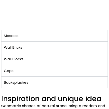
Mosaics
Wall Bricks
Wall Blocks
Caps
Backsplashes
Inspiration and unique idea
Geometric shapes of natural stone, bring a modern and