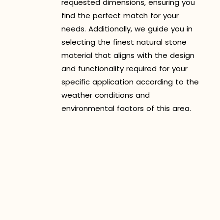
requested dimensions, ensuring you
find the perfect match for your
needs. Additionally, we guide you in
selecting the finest natural stone
material that aligns with the design
and functionality required for your
specific application according to the
weather conditions and
environmental factors of this area.