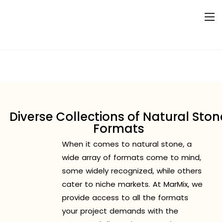
Diverse Collections of Natural Ston
Formats
When it comes to natural stone, a
wide array of formats come to mind,
some widely recognized, while others
cater to niche markets. At MarMix, we
provide access to all the formats
your project demands with the