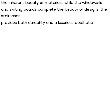
the inherent beauty of materials, while the windowsills
and skirting boards complete the beauty of designs. the
staircases
provides both durability and a luxurious aesthetic.