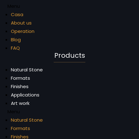
Menu
Casa
About us
Operation
Blog
FAQ
Products
Natural Stone
Formats
Finishes
Applications
Art work
Menu
Natural Stone
Formats
Finishes