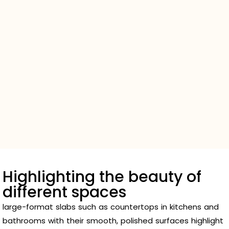
Highlighting the beauty of
different spaces
large-format slabs such as countertops in kitchens and
bathrooms with their smooth, polished surfaces highlight