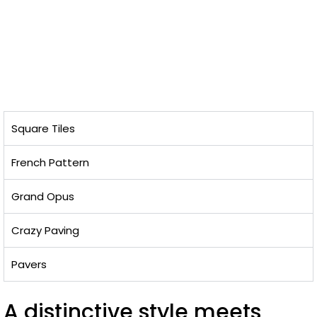
Square Tiles
French Pattern
Grand Opus
Crazy Paving
Pavers
A distinctive style meets