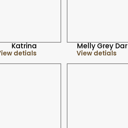
Katrina
Melly Grey Dar
iew detials
View detials