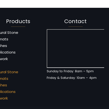
Products
Contact
ural Stone
mats
ishes
lications
 work
u
Sunday to Friday: 8am – 5pm
ural Stone
Friday & Saturday: 10am – 4pm
mats
ishes
lications
 work