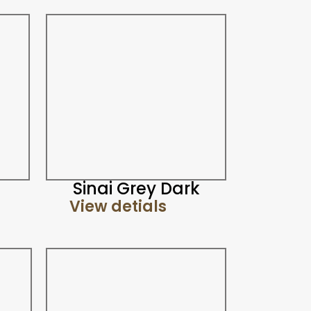
Sinai Grey Dark
View detials