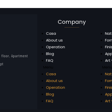
Company
Casa
Nat
About us
For
Operation
Fin
Blog
App
 floor, Apartment
FAQ
Art
ypt
Menu
Men
Casa
Nat
About us
For
Operation
Fin
Blog
App
FAQ
Art