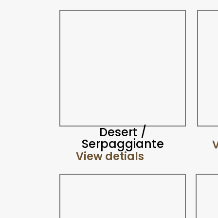
Desert /
Serpaggiante
V
View detials