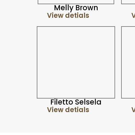
Melly Brown
View detials
V
Filetto Selsela
View detials
V