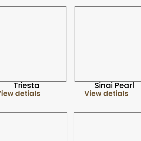
Triesta
Sinai Pearl
iew detials
View detials