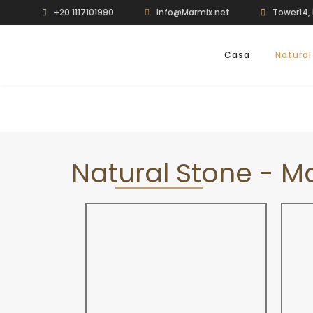
+20 1117101990
Info@Marmix.net
Tower14, 
Casa
Natural
Natural Stone - M