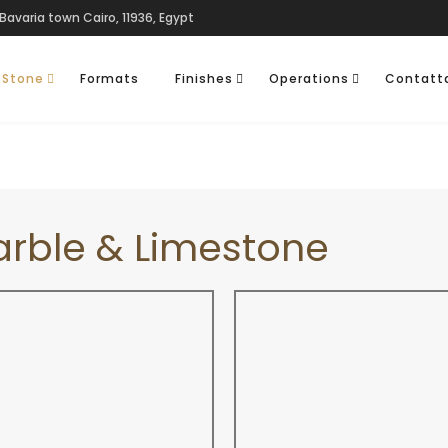
Bavaria town Cairo, 11936, Egypt
 Stone
Formats
Finishes
Operations
Contatt
arble & Limestone