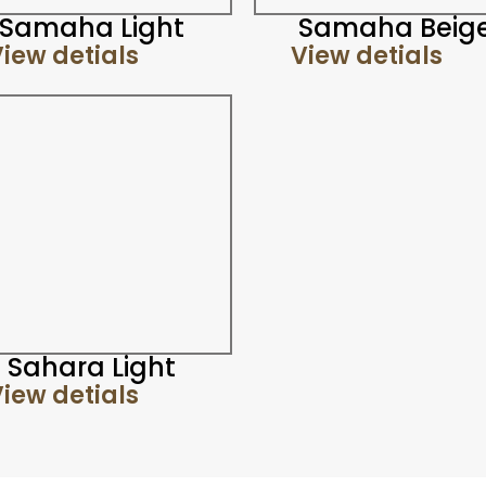
Samaha Light
Samaha Beig
iew detials
View detials
Sahara Light
iew detials