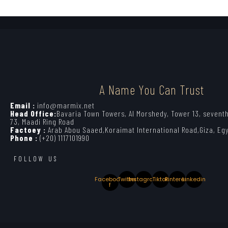
A Name You Can Trust
Email :
info@marmix.net
Head Office:
Bavaria Town Towers, Al Morshedy, Tower 13, seventh
73, Maadi Ring Road
Factoey :
Arab Abou Saaed,Koraimat International Road,Giza, Eg
Phone :
(+20) 1117101990
FOLLOW US
Facebook-
Twitter
Instagram
Tiktok
Pinterest
Linkedin
f