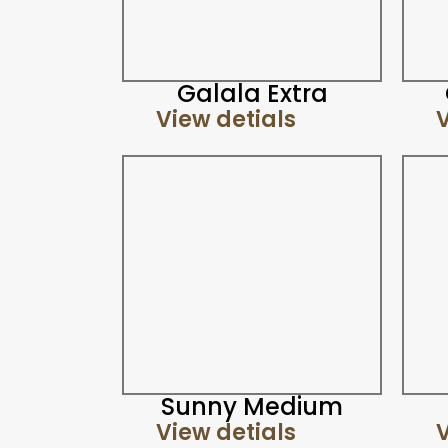
Galala Extra
View detials
V
Sunny Medium
View detials
V