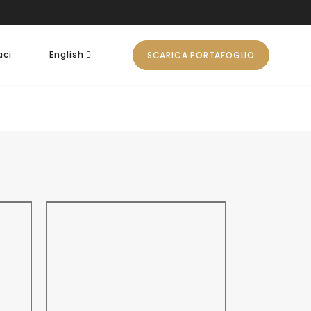
aci
English
SCARICA PORTAFOGLIO