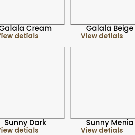
Galala Cream
Galala Beige
iew detials
View detials
Sunny Dark
Sunny Menia
iew detials
View detials