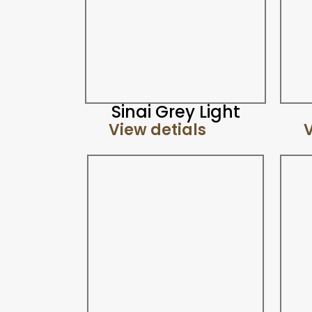
Sinai Grey Light
View detials
V