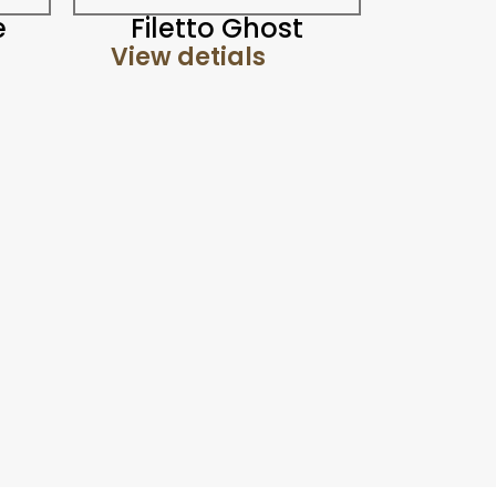
e
Filetto Ghost
View detials