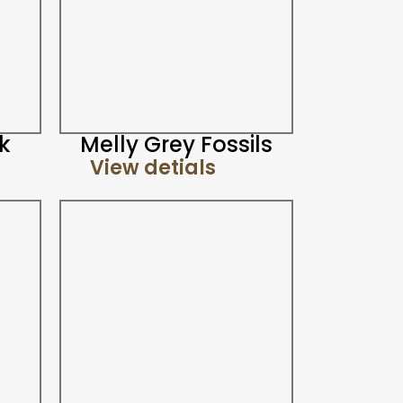
k
Melly Grey Fossils
View detials