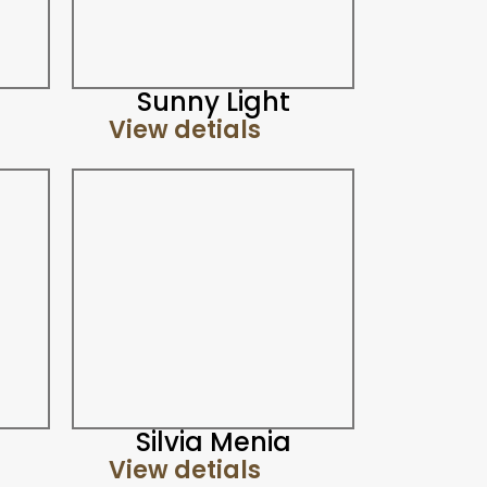
Sunny Light
View detials
Silvia Menia
View detials