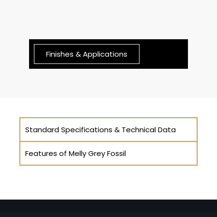
Finishes & Applications
Standard Specifications & Technical Data
Features of Melly Grey Fossil