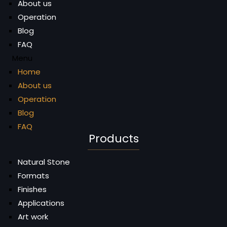
About us
Operation
Blog
FAQ
Menu
Home
About us
Operation
Blog
FAQ
Products
Natural Stone
Formats
Finishes
Applications
Art work