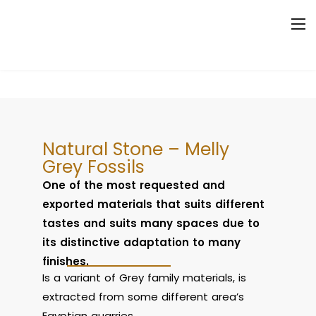
Natural Stone – Melly
Grey Fossils
One of the most requested and
exported materials that suits different
tastes and suits many spaces due to
its distinctive adaptation to many
finishes.
Is a variant of Grey family materials, is
extracted from some different area’s
Egyptian quarries.