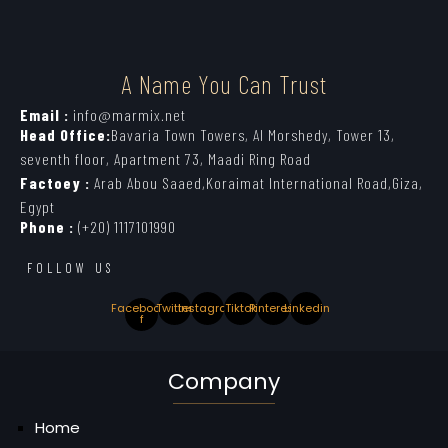
A Name You Can Trust
Email :
info@marmix.net
Head Office:
Bavaria Town Towers, Al Morshedy, Tower 13,
seventh floor, Apartment 73, Maadi Ring Road
Factoey :
Arab Abou Saaed,Koraimat International Road,Giza,
Egypt
Phone :
(+20) 1117101990
FOLLOW US
Facebook-
Twitter
Instagram
Tiktok
Pinterest
Linkedin
f
Company
Home