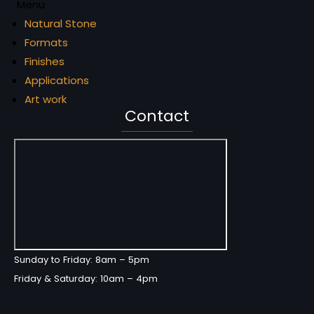
Menu
Natural Stone
Formats
Finishes
Applications
Art work
Contact
Sunday to Friday: 8am – 5pm
Friday & Saturday: 10am – 4pm