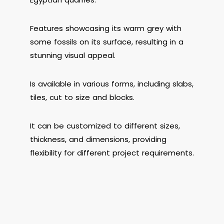
Features showcasing its warm grey with
some fossils on its surface, resulting in a
stunning visual appeal.
Is available in various forms, including slabs,
tiles, cut to size and blocks.
It can be customized to different sizes,
thickness, and dimensions, providing
flexibility for different project requirements.