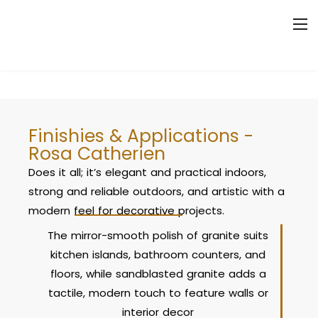
Finishies & Applications -
Rosa Catherien
Does it all; it’s elegant and practical indoors,
strong and reliable outdoors, and artistic with a
modern feel for decorative projects.
The mirror-smooth polish of granite suits
kitchen islands, bathroom counters, and
floors, while sandblasted granite adds a
tactile, modern touch to feature walls or
interior decor