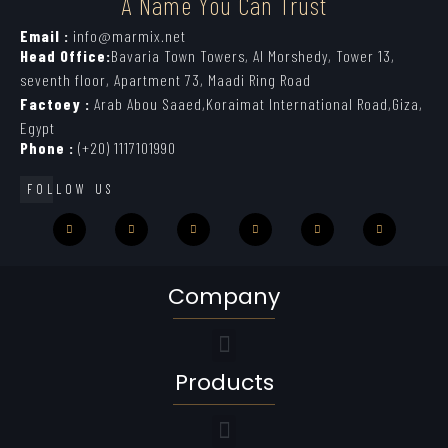
A Name You Can Trust
Email :
info@marmix.net
Head Office:
Bavaria Town Towers, Al Morshedy, Tower 13,
seventh floor, Apartment 73, Maadi Ring Road
Factoey :
Arab Abou Saaed,Koraimat International Road,Giza,
Egypt
Phone :
(+20) 1117101990
FOLLOW US
Company
Products