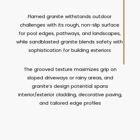
Flamed granite withstands outdoor
challenges with its rough, non-slip surface
for pool edges, pathways, and landscapes,
while sandblasted granite blends safety with
sophistication for building exteriors
The grooved texture maximizes grip on
sloped driveways or rainy areas, and
granite’s design potential spans
interior/exterior cladding, decorative paving,
and tailored edge profiles