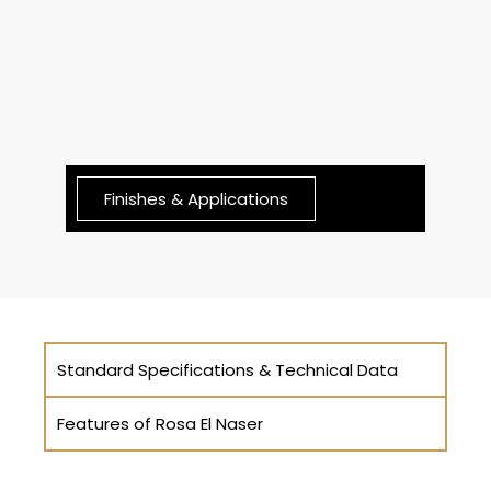
Finishes & Applications
Standard Specifications & Technical Data
Features of Rosa El Naser