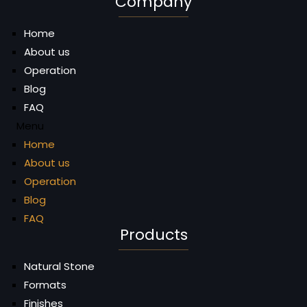
Company
Home
About us
Operation
Blog
FAQ
Menu
Home
About us
Operation
Blog
FAQ
Products
Natural Stone
Formats
Finishes