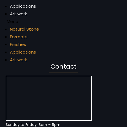
Applications
Art work
Menu
Natural Stone
Formats
Finishes
Applications
Art work
Contact
Sunday to Friday: 8am – 5pm