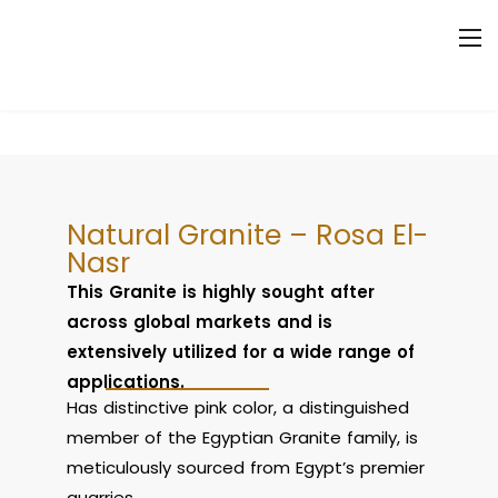
Natural Granite – Rosa El-
Nasr
This Granite is highly sought after
across global markets and is
extensively utilized for a wide range of
applications.
Has distinctive pink color, a distinguished
member of the Egyptian Granite family, is
meticulously sourced from Egypt’s premier
quarries.