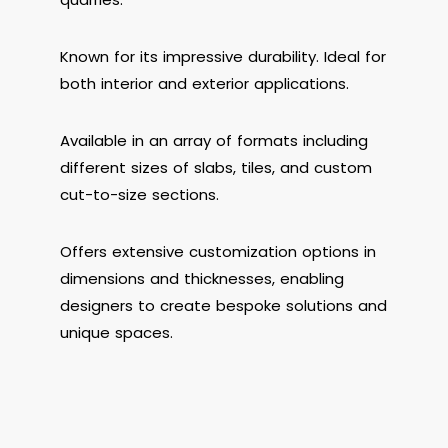
Known for its impressive durability. Ideal for
both interior and exterior applications.
Available in an array of formats including
different sizes of slabs, tiles, and custom
cut-to-size sections.
Offers extensive customization options in
dimensions and thicknesses, enabling
designers to create bespoke solutions and
unique spaces.