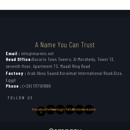
A Name You Can Trust
Email :
info@marmix.net
Head Office:
Bavaria Town Towers, Al Morshedy, Tower 13,
seventh floor, Apartment 73, Maadi Ring Road
Factoey :
Arab Abou Saaed,Koraimat International Road,Giza,
Egypt
Phone :
(+20) 1117101990
FOLLOW US
Facebook-
Twitter
Instagram
Tiktok
Pinterest
Linkedin
f