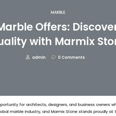
MARBLE
Marble Offers: Discov
uality with Marmix Sto
admin
0 Comments
portunity for architects, designers, and business owners wh
lobal marble industry, and Marmix Stone stands proudly at th