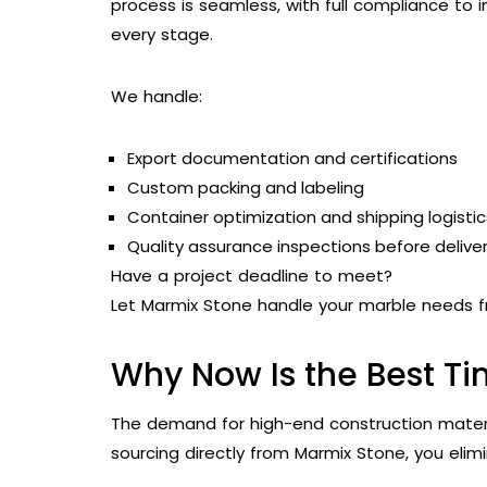
process is seamless, with full compliance to 
every stage.
We handle:
Export documentation and certifications
Custom packing and labeling
Container optimization and shipping logistic
Quality assurance inspections before delive
Have a project deadline to meet?
Let Marmix Stone handle your marble needs f
Why Now Is the Best Ti
The demand for high-end construction material
sourcing directly from Marmix Stone, you elim