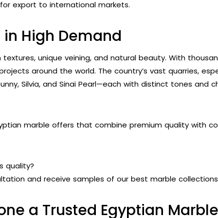
or export to international markets.
s in High Demand
ch textures, unique veining, and natural beauty. With thousa
projects around the world. The country’s vast quarries, espec
ny, Silvia, and Sinai Pearl—each with distinct tones and cha
ptian marble offers that combine premium quality with cost
s quality?
tation and receive samples of our best marble collections
one a Trusted Egyptian Marb