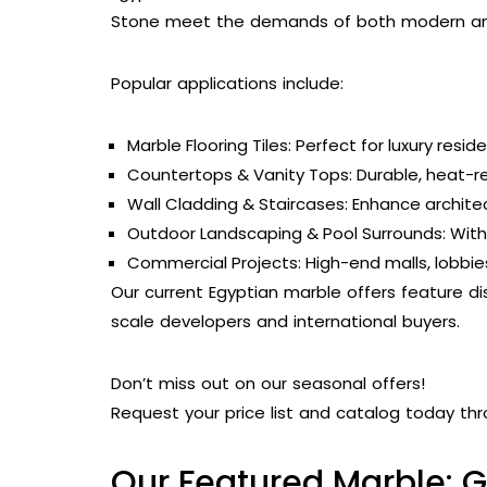
Stone meet the demands of both modern and
Popular applications include:
Marble Flooring Tiles: Perfect for luxury resid
Countertops & Vanity Tops: Durable, heat-res
Wall Cladding & Staircases: Enhance archite
Outdoor Landscaping & Pool Surrounds: With 
Commercial Projects: High-end malls, lobbie
Our current Egyptian marble offers feature di
scale developers and international buyers.
Don’t miss out on our seasonal offers!
Request your price list and catalog today thr
Our Featured Marble: G