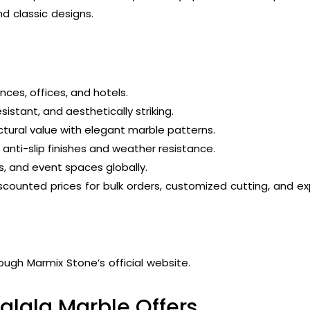
 classic designs.
ences, offices, and hotels.
istant, and aesthetically striking.
ctural value with elegant marble patterns.
anti-slip finishes and weather resistance.
s, and event spaces globally.
scounted prices for bulk orders, customized cutting, and ex
ough Marmix Stone’s official website.
alala Marble Offers