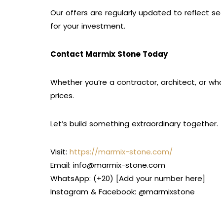
Our offers are regularly updated to reflect s
for your investment.
Contact Marmix Stone Today
Whether you’re a contractor, architect, or wh
prices.
Let’s build something extraordinary together.
Visit:
https://marmix-stone.com/
Email: info@marmix-stone.com
WhatsApp: (+20) [Add your number here]
Instagram & Facebook: @marmixstone