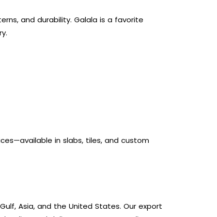
ns, and durability. Galala is a favorite
y.
es—available in slabs, tiles, and custom
ulf, Asia, and the United States. Our export