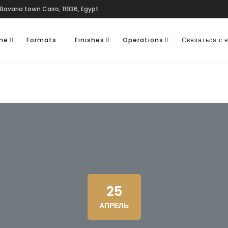
Bavaria town Cairo, 11936, Egypt
one
Formats
Finishes
Operations
Связаться с 
25
АПРЕЛЬ