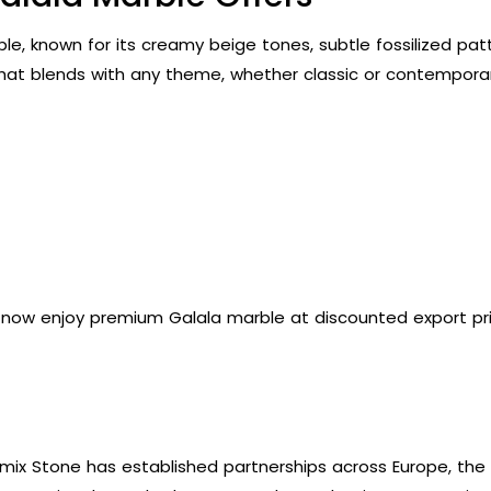
e, known for its creamy beige tones, subtle fossilized patter
hat blends with any theme, whether classic or contemporar
n now enjoy premium Galala marble at discounted export pric
mix Stone has established partnerships across Europe, the G