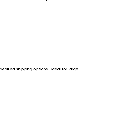
pedited shipping options—ideal for large-