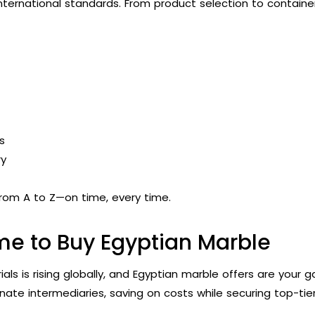
international standards. From product selection to container
s
ry
rom A to Z—on time, every time.
me to Buy Egyptian Marble
s is rising globally, and Egyptian marble offers are your 
inate intermediaries, saving on costs while securing top-ti