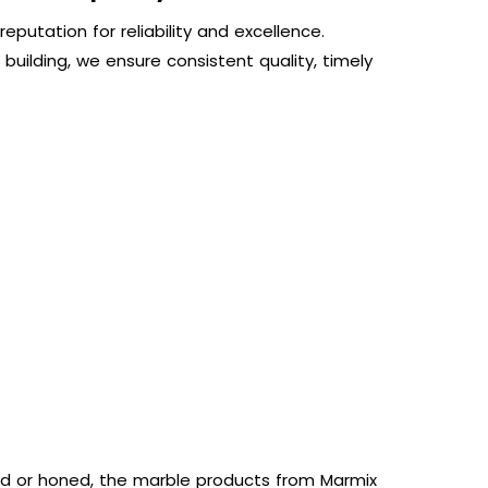
eputation for reliability and excellence.
 building, we ensure consistent quality, timely
hed or honed, the marble products from Marmix