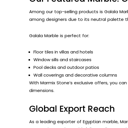
Among our top-selling products is Galala Marbl
among designers due to its neutral palette t
Galala Marble is perfect for:
Floor tiles in villas and hotels
Window sills and staircases
Pool decks and outdoor patios
Wall coverings and decorative columns
With Marmix Stone’s exclusive offers, you ca
dimensions.
Global Export Reach
As a leading exporter of Egyptian marble, Mar