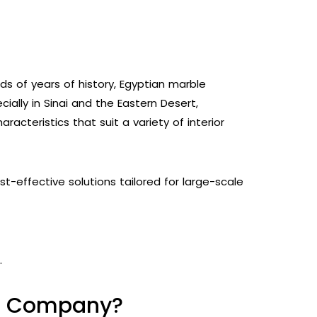
nds of years of history, Egyptian marble
ially in Sinai and the Eastern Desert,
racteristics that suit a variety of interior
-effective solutions tailored for large-scale
.
le Company?