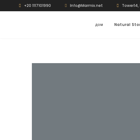
+20 1117101990
Info@Marmix.net
Tower14, 
дом
Natural St