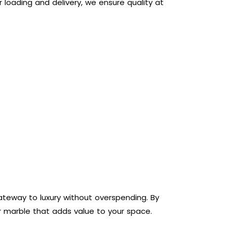
 loading and delivery, we ensure quality at
gateway to luxury without overspending. By
er marble that adds value to your space.