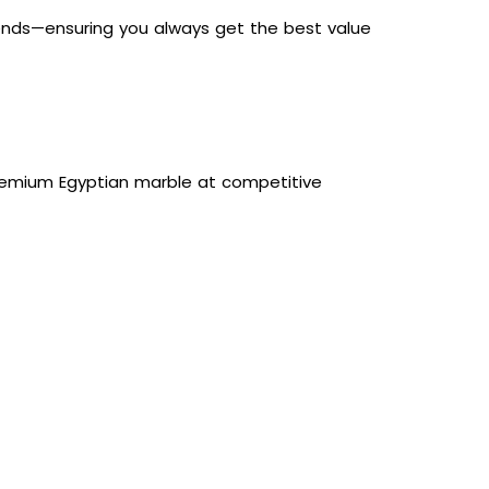
trends—ensuring you always get the best value
 premium Egyptian marble at competitive