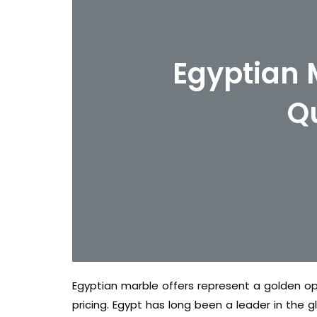
Egyptian 
Q
Egyptian marble offers represent a golden op
pricing. Egypt has long been a leader in the g