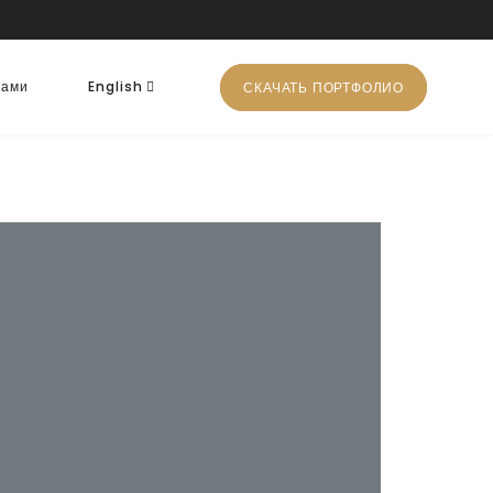
нами
English
СКАЧАТЬ ПОРТФОЛИО