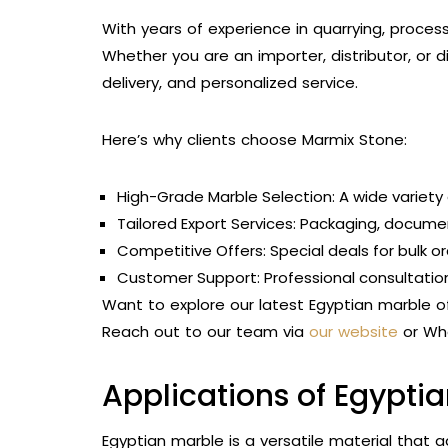
With years of experience in quarrying, process
Whether you are an importer, distributor, or di
delivery, and personalized service.
Here’s why clients choose Marmix Stone:
High-Grade Marble Selection: A wide variety o
Tailored Export Services: Packaging, document
Competitive Offers: Special deals for bulk o
Customer Support: Professional consultation
Want to explore our latest Egyptian marble o
Reach out to our team via
our website
or Wha
Applications of Egypti
Egyptian marble is a versatile material that