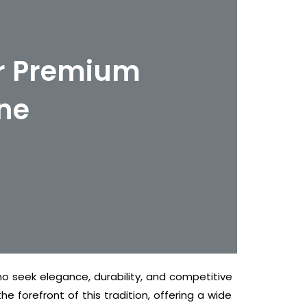
er Premium
ne
o seek elegance, durability, and competitive
e forefront of this tradition, offering a wide