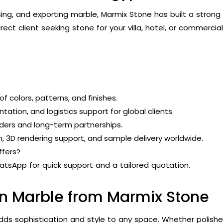
ing, and exporting marble, Marmix Stone has built a strong r
rect client seeking stone for your villa, hotel, or commercial
f colors, patterns, and finishes.
ation, and logistics support for global clients.
rders and long-term partnerships.
, 3D rendering support, and sample delivery worldwide.
ffers?
tsApp for quick support and a tailored quotation.
an Marble from Marmix Stone
 adds sophistication and style to any space. Whether polis