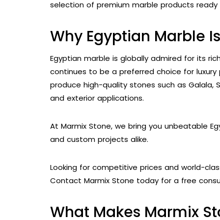
selection of premium marble products ready f
Why Egyptian Marble I
Egyptian marble is globally admired for its ri
continues to be a preferred choice for luxury 
produce high-quality stones such as Galala, Sun
and exterior applications.
At Marmix Stone, we bring you unbeatable Egy
and custom projects alike.
Looking for competitive prices and world-clas
Contact Marmix Stone today for a free consul
What Makes Marmix St