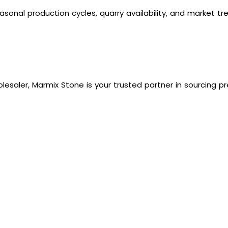
easonal production cycles, quarry availability, and market 
olesaler, Marmix Stone is your trusted partner in sourcing