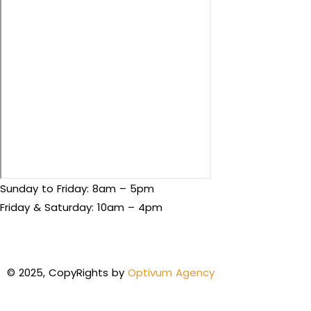
Sunday to Friday: 8am – 5pm
Friday & Saturday: 10am – 4pm
© 2025, CopyRights by
Optivum Agency