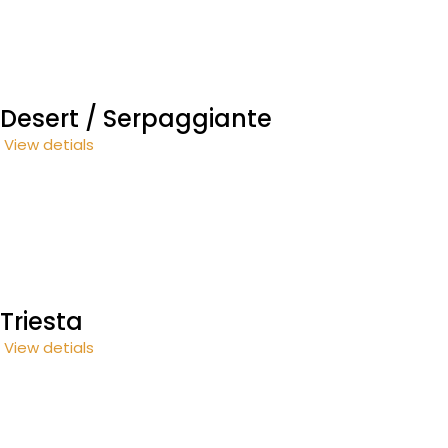
Desert / Serpaggiante
View detials
Triesta
View detials