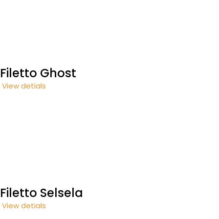
Filetto Ghost
View detials
Filetto Selsela
View detials