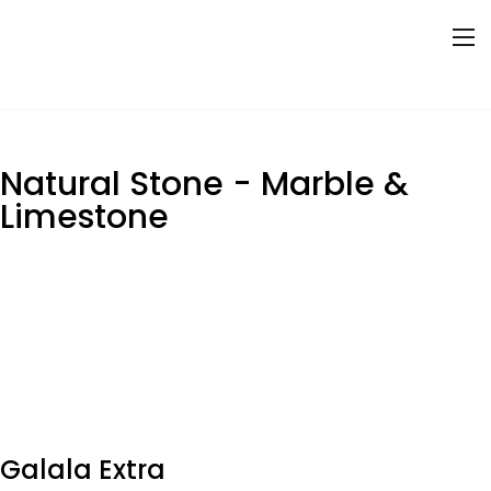
Natural Stone - Marble &
Limestone
Galala Extra