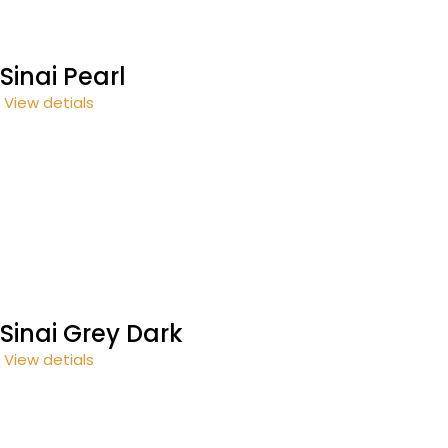
Sinai Pearl
View detials
Sinai Grey Dark
View detials