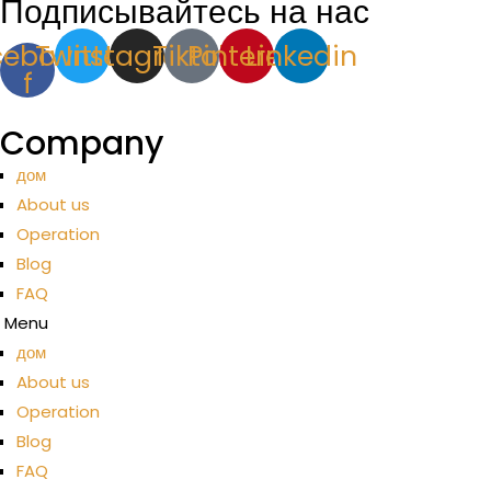
Подписывайтесь на нас
cebook-
Twitter
Instagram
Tiktok
Pinterest
Linkedin
f
Company
дом
About us
Operation
Blog
FAQ
Menu
дом
About us
Operation
Blog
FAQ