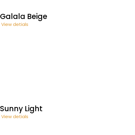
Galala Beige
View detials
Sunny Light
View detials