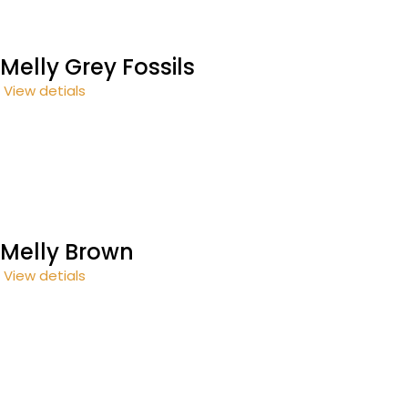
Melly Grey Fossils
View detials
Melly Brown
View detials