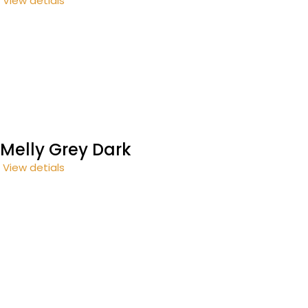
View detials
Melly Grey Dark
View detials