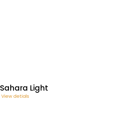
Sahara Light
View detials