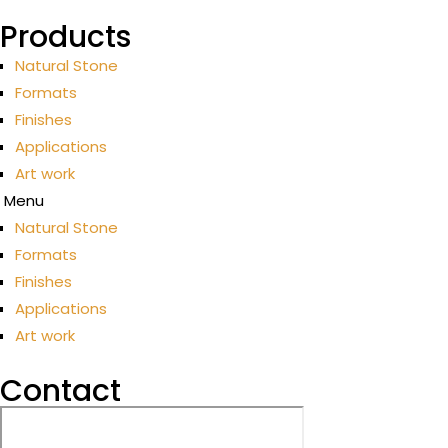
Products
Natural Stone
Formats
Finishes
Applications
Art work
Menu
Natural Stone
Formats
Finishes
Applications
Art work
Contact