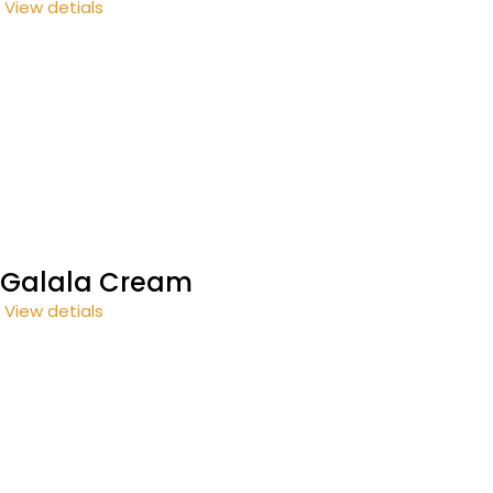
View detials
Galala Cream
View detials