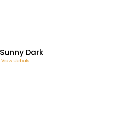
Sunny Dark
View detials