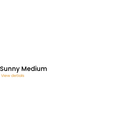
Sunny Medium
View detials