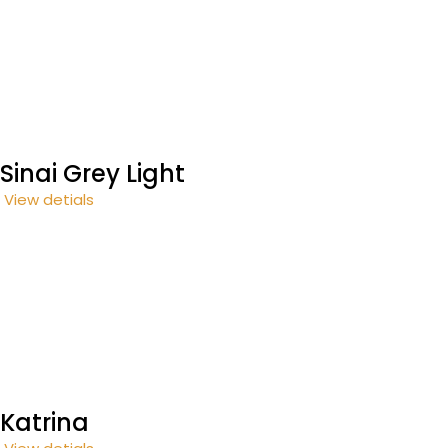
Sinai Grey Light
View detials
Katrina