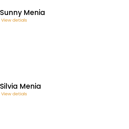
Sunny Menia
View detials
Silvia Menia
View detials