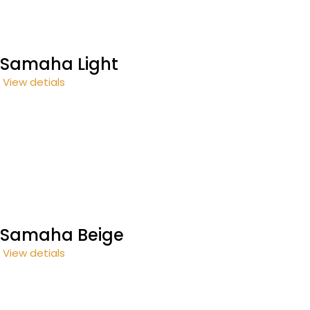
Samaha Light
View detials
Samaha Beige
View detials