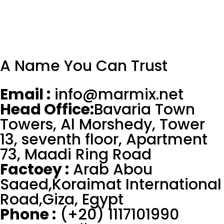
A Name You Can Trust
Email :
info@marmix.net
Head Office:
Bavaria Town
Towers, Al Morshedy, Tower
13, seventh floor, Apartment
73, Maadi Ring Road
Factoey :
Arab Abou
Saaed,Koraimat International
Road,Giza, Egypt
Phone :
(+20) 1117101990